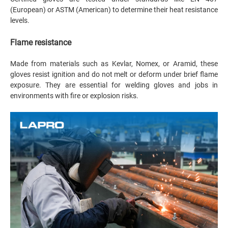
(European) or ASTM (American) to determine their heat resistance
levels.
Flame resistance
Made from materials such as Kevlar, Nomex, or Aramid, these
gloves resist ignition and do not melt or deform under brief flame
exposure. They are essential for welding gloves and jobs in
environments with fire or explosion risks.