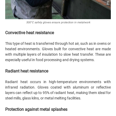
500°C safety gloves ensure protection in metalwork
Convective heat resistance
This type of heat is transferred through hot air, such as in ovens or
heated environments. Gloves built for convective heat are made
with multiple layers of insulation to slow heat transfer. These are
especially useful in food processing and drying systems.
Radiant heat resistance
Radiant heat occurs in high-temperature environments with
infrared radiation. Gloves coated with aluminum or reflective
layers can reflect up to 95% of radiant heat, making them ideal for
steel mills, glass kilns, or metal melting facilities.
Protection against metal splashes