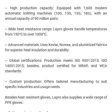
– High production capacity: Equipped with 1,600 modern
automatic knitting machines (10G, 13G, 15G, 18G), with an
annual capacity of 90 million pairs.
– Wide heat resistance range: Lapro gloves handle temperatures
from 150°C to over 1000°C.
– Advanced materials: Uses Kevlar, Nomex, and aluminized fabrics
for superior heat insulation and durability.
– Global certifications: Production meets ISO 9001:2015, ISO
14001:2015; besides, product certified for WRAP, and WCA
standards.
– Custom production: Offers tailored manufacturing to suit
specific industries and usage needs.
Besides heat resistant gloves, Lapro also supplies a wide range of
PPE gloves: