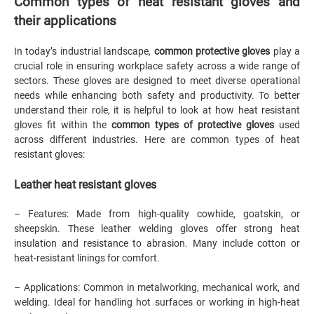
Common types of heat resistant gloves and
their applications
In today’s industrial landscape,
common protective gloves
play a
crucial role in ensuring workplace safety across a wide range of
sectors. These gloves are designed to meet diverse operational
needs while enhancing both safety and productivity. To better
understand their role, it is helpful to look at how heat resistant
gloves fit within the
common types of protective gloves
used
across different industries. Here are common types of heat
resistant gloves:
Leather heat resistant gloves
– Features: Made from high-quality cowhide, goatskin, or
sheepskin. These leather welding gloves offer strong heat
insulation and resistance to abrasion. Many include cotton or
heat-resistant linings for comfort.
– Applications: Common in metalworking, mechanical work, and
welding. Ideal for handling hot surfaces or working in high-heat