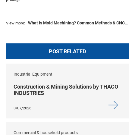
What is Mold Machining? Common Methods & CNC
View more:
Process Explained
POST RELATED
Industrial Equipment
Construction & Mining Solutions by THACO
INDUSTRIES
3/07/2026
Commercial & household products