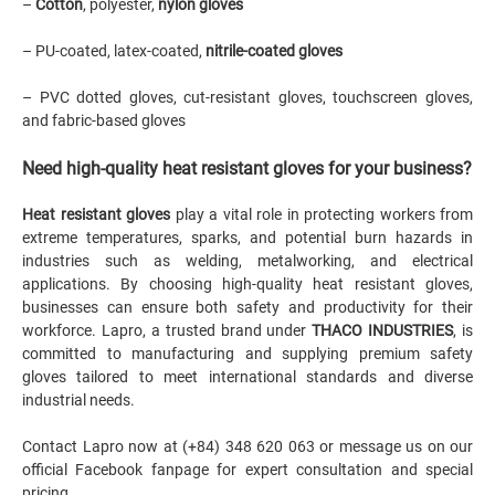
–
Cotton
, polyester,
nylon gloves
– PU-coated, latex-coated,
nitrile-coated gloves
– PVC dotted gloves, cut-resistant gloves, touchscreen gloves,
and fabric-based gloves
Need high-quality heat resistant gloves for your business?
Heat resistant gloves
play a vital role in protecting workers from
extreme temperatures, sparks, and potential burn hazards in
industries such as welding, metalworking, and electrical
applications. By choosing high-quality heat resistant gloves,
businesses can ensure both safety and productivity for their
workforce. Lapro, a trusted brand under
THACO INDUSTRIES
, is
committed to manufacturing and supplying premium safety
gloves tailored to meet international standards and diverse
industrial needs.
Contact Lapro now at (+84) 348 620 063 or message us on
our
official Facebook fanpage
for expert consultation and special
pricing.