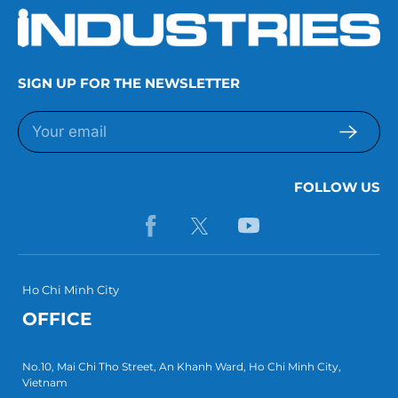
SIGN UP FOR THE NEWSLETTER
FOLLOW US
Ho Chi Minh City
OFFICE
No.10, Mai Chi Tho Street, An Khanh Ward, Ho Chi Minh City,
Vietnam