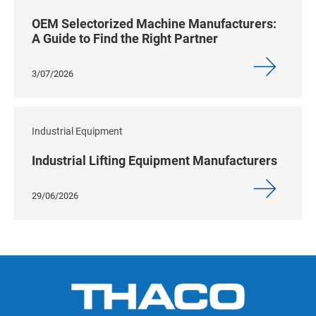
OEM Selectorized Machine Manufacturers:
A Guide to Find the Right Partner
3/07/2026
Industrial Equipment
Industrial Lifting Equipment Manufacturers
29/06/2026