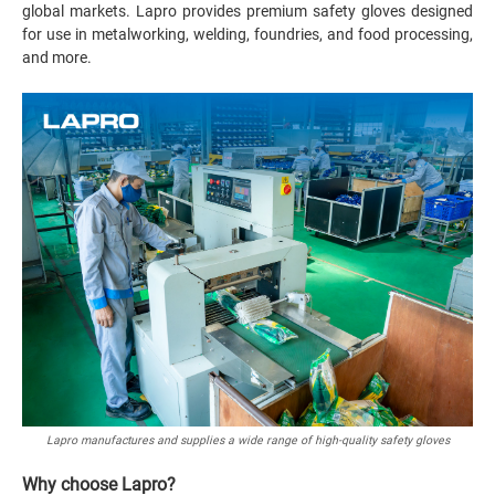
global markets. Lapro provides premium safety gloves designed
for use in metalworking, welding, foundries, and food processing,
and more.
Lapro manufactures and supplies a wide range of high-quality safety gloves
Why choose Lapro?