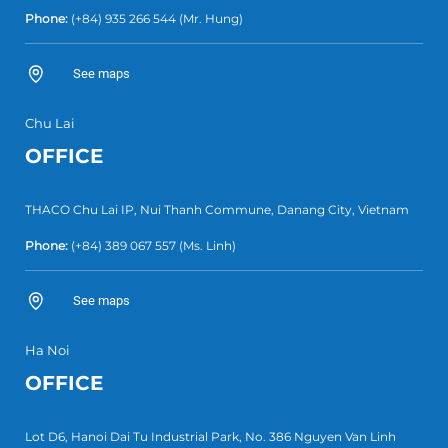
Phone:
(+84) 935 266 544
(Mr. Hung)
See maps
Chu Lai
OFFICE
THACO Chu Lai IP, Nui Thanh Commune, Danang City, Vietnam
Phone:
(+84) 389 067 557
(Ms. Linh)
See maps
Ha Noi
OFFICE
Lot D6, Hanoi Dai Tu Industrial Park, No. 386 Nguyen Van Linh