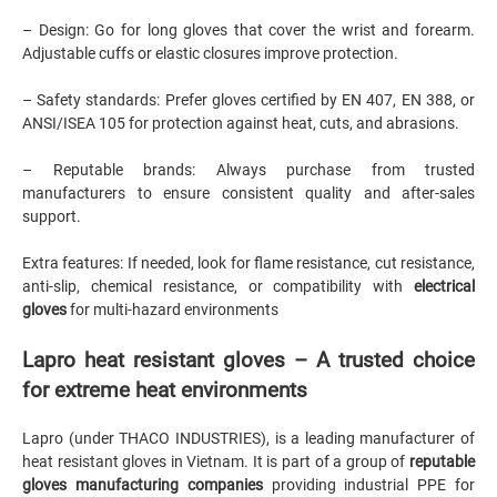
– Design: Go for long gloves that cover the wrist and forearm.
Adjustable cuffs or elastic closures improve protection.
– Safety standards: Prefer gloves certified by EN 407, EN 388, or
ANSI/ISEA 105 for protection against heat, cuts, and abrasions.
– Reputable brands: Always purchase from trusted
manufacturers to ensure consistent quality and after-sales
support.
Extra features: If needed, look for flame resistance, cut resistance,
anti-slip, chemical resistance, or compatibility with
electrical
gloves
for multi-hazard environments
Lapro heat resistant gloves – A trusted choice
for extreme heat environments
Lapro (under THACO INDUSTRIES),
is a leading manufacturer of
heat resistant gloves in Vietnam. It is part of a group of
reputable
gloves manufacturing companies
providing industrial PPE for