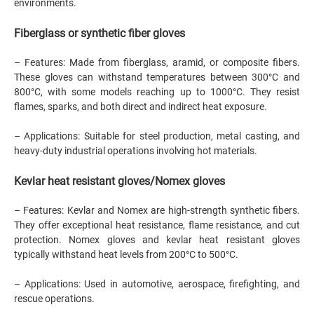
environments.
Fiberglass or synthetic fiber gloves
– Features: Made from fiberglass, aramid, or composite fibers.
These gloves can withstand temperatures between 300°C and
800°C, with some models reaching up to 1000°C. They resist
flames, sparks, and both direct and indirect heat exposure.
– Applications: Suitable for steel production, metal casting, and
heavy-duty industrial operations involving hot materials.
Kevlar heat resistant gloves/Nomex gloves
– Features: Kevlar and Nomex are high-strength synthetic fibers.
They offer exceptional heat resistance, flame resistance, and cut
protection. Nomex gloves and kevlar heat resistant gloves
typically withstand heat levels from 200°C to 500°C.
– Applications: Used in automotive, aerospace, firefighting, and
rescue operations.