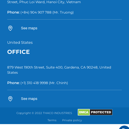
Street, Phuc Loi Ward, Hanoi City, Vietnam
Phone:
(+84)
904 907 788
(Mr. Truong)
See maps
United States
OFFICE
879 West 190th Street, Suite 400, Gardena, CA 90248, United
States
Phone:
(+1)
310 418 9998
(Mr. Chinh)
See maps
Copyright © 2022 THACO INDUSTRIES
Terms
Private policy