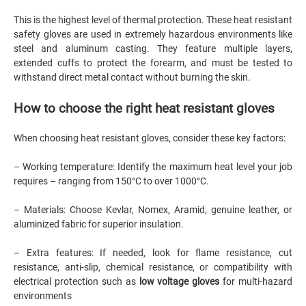
This is the highest level of thermal protection. These heat resistant
safety gloves are used in extremely hazardous environments like
steel and aluminum casting. They feature multiple layers,
extended cuffs to protect the forearm, and must be tested to
withstand direct metal contact without burning the skin.
How to choose the right heat resistant gloves
When choosing heat resistant gloves, consider these key factors:
– Working temperature: Identify the maximum heat level your job
requires – ranging from 150°C to over 1000°C.
– Materials: Choose Kevlar, Nomex, Aramid, genuine leather, or
aluminized fabric for superior insulation.
– Extra features: If needed, look for flame resistance, cut
resistance, anti-slip, chemical resistance, or compatibility with
electrical protection such as
low voltage gloves
for multi-hazard
environments