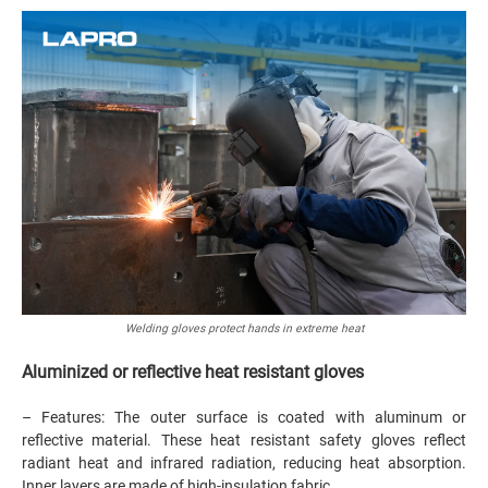
Welding gloves protect hands in extreme heat
Aluminized or reflective heat resistant gloves
– Features: The outer surface is coated with aluminum or
reflective material. These heat resistant safety gloves reflect
radiant heat and infrared radiation, reducing heat absorption.
Inner layers are made of high-insulation fabric.