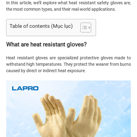
In this article, we’ll explore what heat resistant safety gloves are,
the most common types, and their real-world applications.
Table of contents (Mục lục)
What are heat resistant gloves?
Heat resistant gloves are specialized protective gloves made to
withstand high temperatures. They protect the wearer from burns
caused by direct or indirect heat exposure.