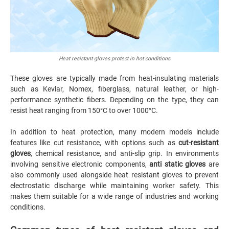
Heat resistant gloves protect in hot conditions
These gloves are typically made from heat-insulating materials
such as Kevlar, Nomex, fiberglass, natural leather, or high-
performance synthetic fibers. Depending on the type, they can
resist heat ranging from 150°C to over 1000°C.
In addition to heat protection, many modern models include
features like cut resistance, with options such as
cut-resistant
gloves
, chemical resistance, and anti-slip grip. In environments
involving sensitive electronic components,
anti static gloves
are
also commonly used alongside heat resistant gloves to prevent
electrostatic discharge while maintaining worker safety. This
makes them suitable for a wide range of industries and working
conditions.