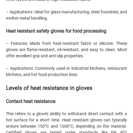
– Applications: Ideal for glass manufacturing, steel foundries, and
molten metal handling.
Heat resistant safety gloves for food processing
– Features: Made from heat-resistant fabric or silicone. These
gloves are flame-resistant, oil-resistant, and easy to clean. Most
offer excellent grip and anti-slip properties.
– Applications: Commonly used in industrial kitchens, restaurant
kitchens, and hot food production lines.
Levels of heat resistance in gloves
Contact heat resistance
This refers to a glove’s ability to withstand direct contact with a
hot surface for a short time. Heat resistant gloves can typically
endure between 150°C and 1000°C, depending on the material.
Certified gloves are tested under standards like EN 407