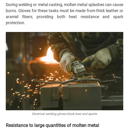
During welding or metal casting, molten metal splashes can cause
burns. Gloves for these tasks must be made from thick leather or
aramid fibers, providing both heat resistance and spark
protection.
Electrical welding gloves block heat and sparks
Resistance to large quantities of molten metal