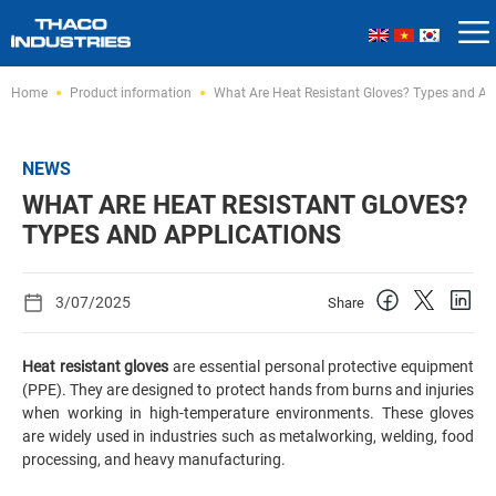
Skip
Home
Product information
What Are Heat Resistant Gloves? Types and Ap
to
content
NEWS
WHAT ARE HEAT RESISTANT GLOVES?
TYPES AND APPLICATIONS
3/07/2025
Share
Heat resistant gloves
are essential personal protective equipment
(PPE). They are designed to protect hands from burns and injuries
when working in high-temperature environments. These gloves
are widely used in industries such as metalworking, welding, food
processing, and heavy manufacturing.