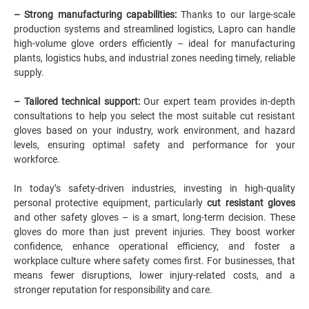
– Strong manufacturing capabilities:
Thanks to our large-scale
production systems and streamlined logistics,
Lapro
can handle
high-volume glove orders efficiently – ideal for manufacturing
plants, logistics hubs, and industrial zones needing timely, reliable
supply.
– Tailored technical support:
Our expert team provides in-depth
consultations to help you select the most suitable cut resistant
gloves based on your industry, work environment, and hazard
levels, ensuring optimal safety and performance for your
workforce.
In today’s safety-driven industries, investing in high-quality
personal protective equipment, particularly
cut resistant gloves
and other safety gloves – is a smart, long-term decision. These
gloves do more than just prevent injuries. They boost worker
confidence, enhance operational efficiency, and foster a
workplace culture where safety comes first. For businesses, that
means fewer disruptions, lower injury-related costs, and a
stronger reputation for responsibility and care.