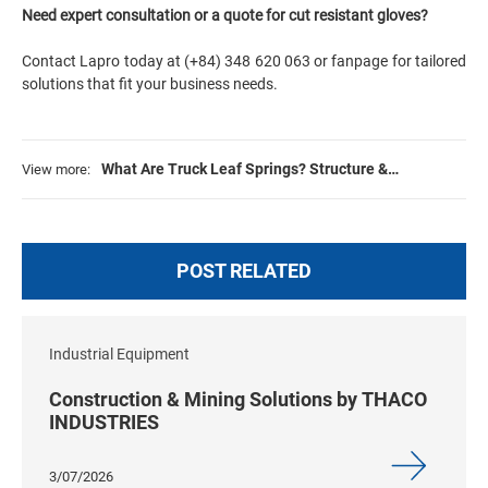
Need expert consultation or a quote for cut resistant gloves?
Contact
Lapro
today at (+84) 348 620 063 or
fanpage
for tailored
solutions that fit your business needs.
What Are Truck Leaf Springs? Structure &
View more:
Maintenance
POST RELATED
Industrial Equipment
Construction & Mining Solutions by THACO
INDUSTRIES
3/07/2026