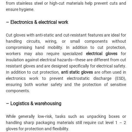
from stainless steel or high-cut materials help prevent cuts and
ensure hygiene.
– Electronics & electrical work
Cut gloves with anti-static and cut-resistant features are ideal for
handling circuits, wiring, or small components without
compromising hand mobility. In addition to cut protection,
workers may also require specialized
electrical gloves
for
insulation against electrical hazards—these are different from cut
resistant gloves and are designed specifically for electrical safety.
In addition to cut protection,
anti static gloves
are often used in
electronics work to prevent electrostatic discharge (ESD),
ensuring both worker safety and the protection of sensitive
components.
– Logistics & warehousing
While generally low-risk, tasks such as unpacking boxes or
handling sharp packaging materials still require cut level 1 – 2
gloves for protection and flexibility.