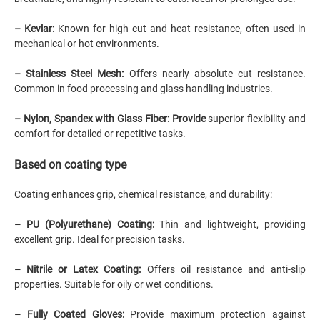
– Kevlar:
Known for high cut and heat resistance, often used in
mechanical or hot environments.
– Stainless Steel Mesh:
Offers nearly absolute cut resistance.
Common in food processing and glass handling industries.
– Nylon, Spandex with Glass Fiber: Provide
superior flexibility and
comfort for detailed or repetitive tasks.
Based on coating type
Coating enhances grip, chemical resistance, and durability:
–
PU
(Polyurethane) Coating:
Thin and lightweight, providing
excellent grip. Ideal for precision tasks.
–
Nitrile
or
Latex
Coating:
Offers oil resistance and anti-slip
properties. Suitable for oily or wet conditions.
– Fully Coated Gloves:
Provide maximum protection against