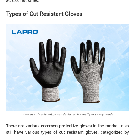
across industries.
Types of Cut Resistant Gloves
Various cut resistant gloves designed for multiple safety needs
There are various
common protective gloves
in the market, also
still have various types of cut resistant gloves, categorized by