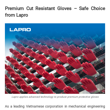
Premium Cut Resistant Gloves – Safe Choice
from Lapro
Lapro applies advanced technology to produce premium protective gloves
As a leading Vietnamese corporation in mechanical engineering