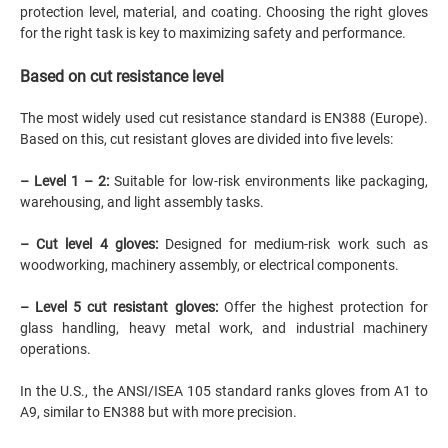
protection level, material, and coating. Choosing the right gloves
for the right task is key to maximizing safety and performance.
Based on cut resistance level
The most widely used cut resistance standard is EN388 (Europe).
Based on this, cut resistant gloves are divided into five levels:
– Level 1 – 2:
Suitable for low-risk environments like packaging,
warehousing, and light assembly tasks.
– Cut level 4 gloves:
Designed for medium-risk work such as
woodworking, machinery assembly, or electrical components.
– Level 5 cut resistant gloves:
Offer the highest protection for
glass handling, heavy metal work, and industrial machinery
operations.
In the U.S., the ANSI/ISEA 105 standard ranks gloves from A1 to
A9, similar to EN388 but with more precision.