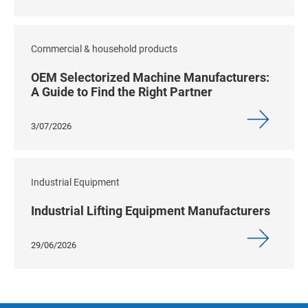
Commercial & household products
OEM Selectorized Machine Manufacturers:
A Guide to Find the Right Partner
3/07/2026
Industrial Equipment
Industrial Lifting Equipment Manufacturers
29/06/2026