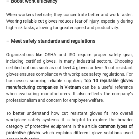
– Boost work efficiency
When workers feel safe, they concentrate better and work faster.
Wearing reliable cut gloves reduces fear of injury, especially during
high-risk tasks, allowing for greater speed and productivity.
– Meet safety standards and regulations
Organizations like OSHA and ISO require proper safety gear,
including certified gloves, in many industrial sectors. Choosing
certified options such as cut level 4 gloves or level 5 cut resistant
gloves ensures compliance with workplace safety regulations. For
businesses sourcing reliable suppliers,
top 10 reputable gloves
manufacturing companies in Vietnam
can be a useful reference
when evaluating manufacturers. It also reflects the company’s
professionalism and concern for employee welfare.
To better understand how cut resistant gloves fit into overall
workplace safety systems, it is helpful to explore the broader
category of protective equipment in the article
common types of
protective gloves
, which explains different glove solutions used