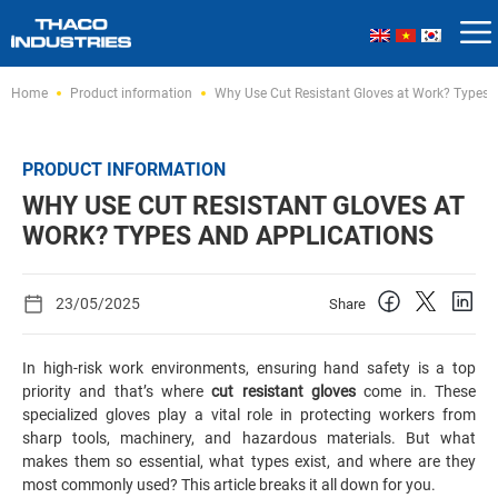
Skip
Home
Product information
Why Use Cut Resistant Gloves at Work? Types 
to
content
PRODUCT INFORMATION
WHY USE CUT RESISTANT GLOVES AT
WORK? TYPES AND APPLICATIONS
23/05/2025
Share
In high-risk work environments, ensuring hand safety is a top
priority and that’s where
cut resistant gloves
come in. These
specialized gloves play a vital role in protecting workers from
sharp tools, machinery, and hazardous materials. But what
makes them so essential, what types exist, and where are they
most commonly used? This article breaks it all down for you.