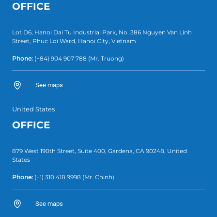
OFFICE
Lot D6, Hanoi Dai Tu Industrial Park, No. 386 Nguyen Van Linh
Street, Phuc Loi Ward, Hanoi City, Vietnam
Phone:
(+84)
904 907 788
(Mr. Truong)
See maps
United States
OFFICE
879 West 190th Street, Suite 400, Gardena, CA 90248, United
States
Phone:
(+1)
310 418 9998
(Mr. Chinh)
See maps