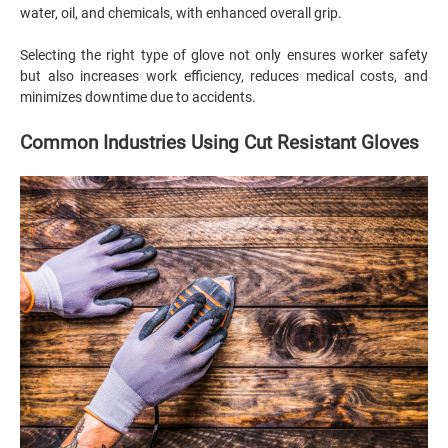
water, oil, and chemicals, with enhanced overall grip.
Selecting the right type of glove not only ensures worker safety
but also increases work efficiency, reduces medical costs, and
minimizes downtime due to accidents.
Common Industries Using Cut Resistant Gloves