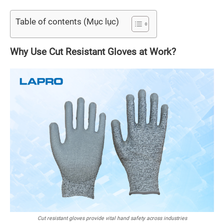
Table of contents (Mục lục)
Why Use Cut Resistant Gloves at Work?
Cut resistant gloves provide vital hand safety across industries