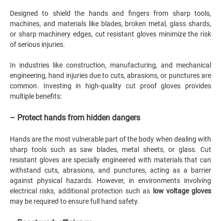
Designed to shield the hands and fingers from sharp tools,
machines, and materials like blades, broken metal, glass shards,
or sharp machinery edges, cut resistant gloves minimize the risk
of serious injuries.
In industries like construction, manufacturing, and mechanical
engineering, hand injuries due to cuts, abrasions, or punctures are
common. Investing in high-quality cut proof gloves provides
multiple benefits:
– Protect hands from hidden dangers
Hands are the most vulnerable part of the body when dealing with
sharp tools such as saw blades, metal sheets, or glass. Cut
resistant gloves are specially engineered with materials that can
withstand cuts, abrasions, and punctures, acting as a barrier
against physical hazards. However, in environments involving
electrical risks, additional protection such as
low voltage gloves
may be required to ensure full hand safety.