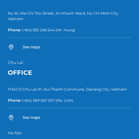
No.10, Mai Chi Tho Street, An Khanh Ward, Ho Chi Minh City,
Vietnam
Phone:
(+84) 935 266 544
(Mr. Hung)
See maps
Chu Lai
OFFICE
THACO Chu Lai IP, Nui Thanh Commune, Danang City, Vietnam
Phone:
(+84) 389 067 557
(Ms. Linh)
See maps
Ha Noi