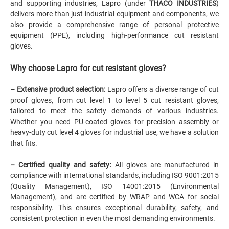
and supporting industries,
Lapro (under
THACO INDUSTRIES
)
delivers more than just industrial equipment and components, we
also provide a comprehensive range of personal protective
equipment (PPE), including high-performance cut resistant
gloves.
Why choose
Lapro
for cut resistant gloves?
– Extensive product selection:
Lapro
offers a diverse range of cut
proof gloves, from cut level 1 to level 5 cut resistant gloves,
tailored to meet the safety demands of various industries.
Whether you need PU-coated gloves for precision assembly or
heavy-duty cut level 4 gloves for industrial use, we have a solution
that fits.
– Certified quality and safety:
All gloves are manufactured in
compliance with international standards, including ISO 9001:2015
(Quality Management), ISO 14001:2015 (Environmental
Management), and are certified by WRAP and WCA for social
responsibility. This ensures exceptional durability, safety, and
consistent protection in even the most demanding environments.