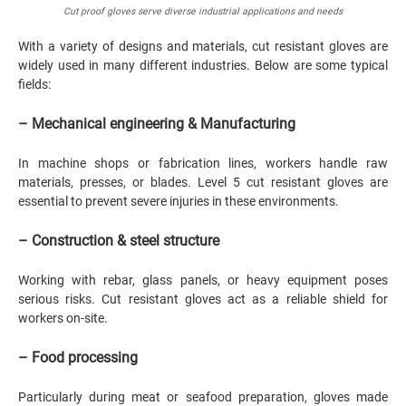
Cut proof gloves serve diverse industrial applications and needs
With a variety of designs and materials, cut resistant gloves are
widely used in many different industries. Below are some typical
fields:
– Mechanical engineering & Manufacturing
In machine shops or fabrication lines, workers handle raw
materials, presses, or blades. Level 5 cut resistant gloves are
essential to prevent severe injuries in these environments.
– Construction & steel structure
Working with rebar, glass panels, or heavy equipment poses
serious risks. Cut resistant gloves act as a reliable shield for
workers on-site.
– Food processing
Particularly during meat or seafood preparation, gloves made