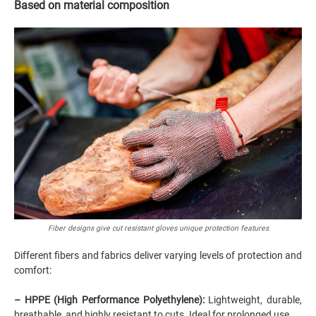
Based on material composition
Fiber designs give cut resistant gloves unique protection features
Different fibers and fabrics deliver varying levels of protection and
comfort:
– HPPE (High Performance Polyethylene):
Lightweight, durable,
breathable, and highly resistant to cuts. Ideal for prolonged use.