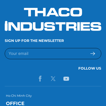
SIGN UP FOR THE NEWSLETTER
FOLLOW US
Ho Chi Minh City
OFFICE