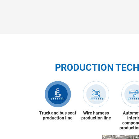
PRODUCTION TEC
Truck and bus seat
Wire harness
Automo
production line
production line
interi
compon
productio