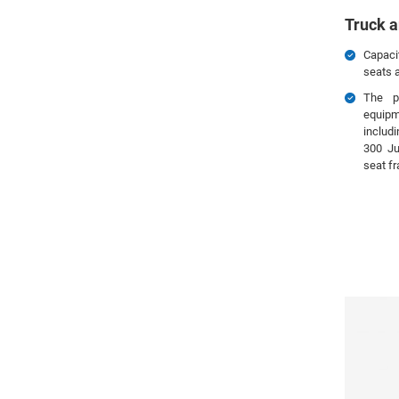
Truck a
Capaci
seats a
The p
equip
includ
300 Ju
seat f