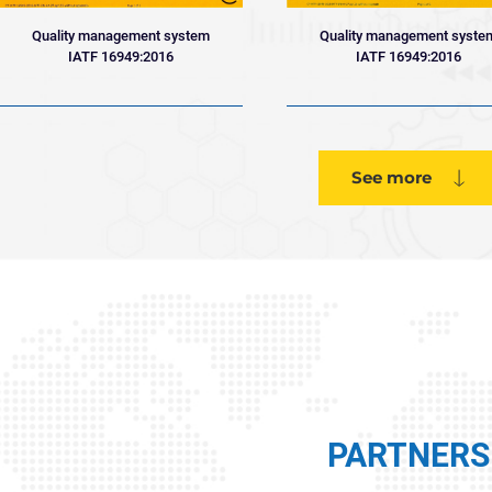
Quality management system
Quality management syste
IATF 16949:2016
IATF 16949:2016
See more
PARTNERS