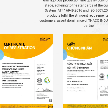
With rigorous production and quality contro
stage, adhering to the standards of the 
System IATF 16949:2016 and ISO 9001:20
products fulfill the stringent requirement
customers, assert dominance of THACO INDUS
partner.