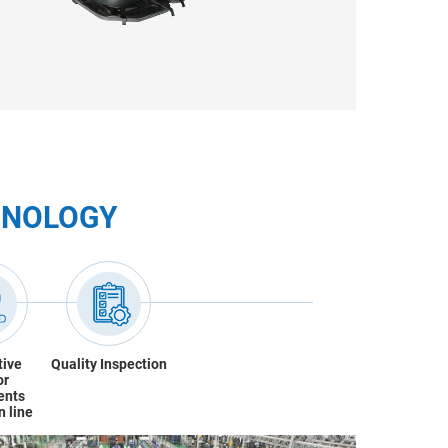
HNOLOGY
tive
Quality Inspection
or
ents
n line