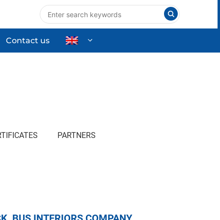
Contact us
nts
Industrial Equipment
High-tech Equipment
ng
Commercial & Household Products
TIFICATES
PARTNERS
K, BUS INTERIORS COMPANY