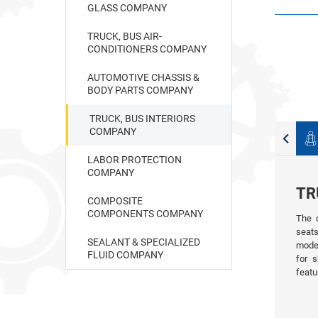
GLASS COMPANY
TRUCK, BUS AIR-
CONDITIONERS COMPANY
AUTOMOTIVE CHASSIS &
BODY PARTS COMPANY
TRUCK, BUS INTERIORS
COMPANY
Car accessories
Other products
LABOR PROTECTION
COMPANY
TR
COMPOSITE
COMPONENTS COMPANY
The 
seats
SEALANT & SPECIALIZED
model
FLUID COMPANY
for s
featu