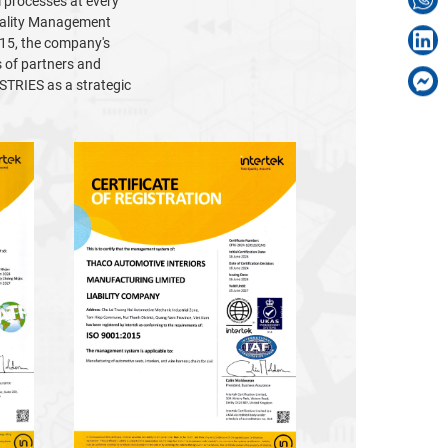
l processes at every
Quality Management
15, the company's
s of partners and
TRIES as a strategic