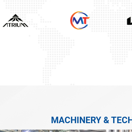
MACHINERY & TEC