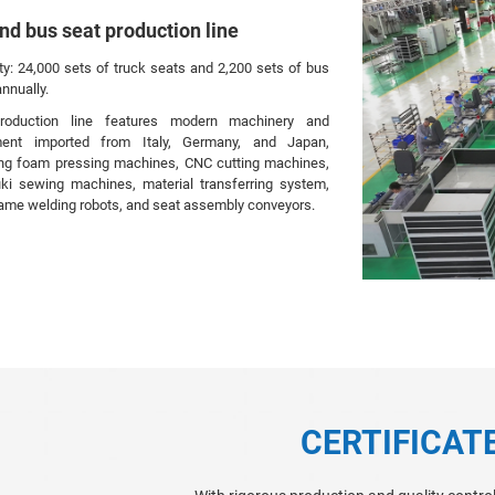
nd bus seat production line
ty: 24,000 sets of truck seats and 2,200 sets of bus
nnually.
roduction line features modern machinery and
ment imported from Italy, Germany, and Japan,
ing foam pressing machines, CNC cutting machines,
ki sewing machines, material transferring system,
rame welding robots, and seat assembly conveyors.
CERTIFICAT