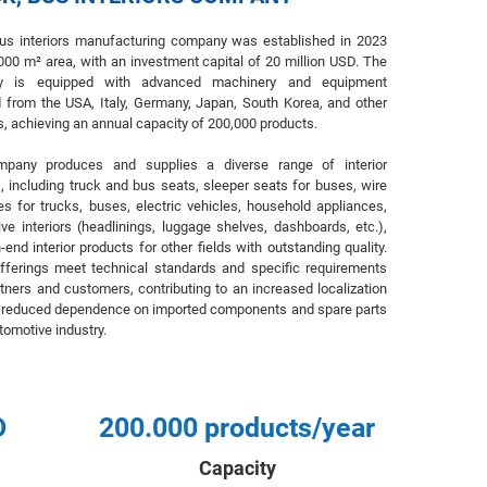
bus interiors manufacturing company was established in 2023
000 m² area, with an investment capital of 20 million USD. The
y is equipped with advanced machinery and equipment
 from the USA, Italy, Germany, Japan, South Korea, and other
s, achieving an annual capacity of 200,000 products.
pany produces and supplies a diverse range of interior
, including truck and bus seats, sleeper seats for buses, wire
s for trucks, buses, electric vehicles, household appliances,
ve interiors (headlinings, luggage shelves, dashboards, etc.),
-end interior products for other fields with outstanding quality.
fferings meet technical standards and specific requirements
tners and customers, contributing to an increased localization
d reduced dependence on imported components and spare parts
utomotive industry.
D
200.000 products/year
Capacity