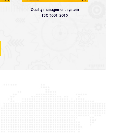
Quality management system
m
ISO 9001: 2015