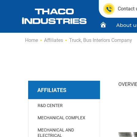
Contact 
About u
Skip
Home
Affiliates
Truck, Bus Interiors Company
to
content
Quality C
Product
OVERVI
AFFILIATES
R&D CENTER
MECHANICAL COMPLEX
MECHANICAL AND
ELECTRICAL