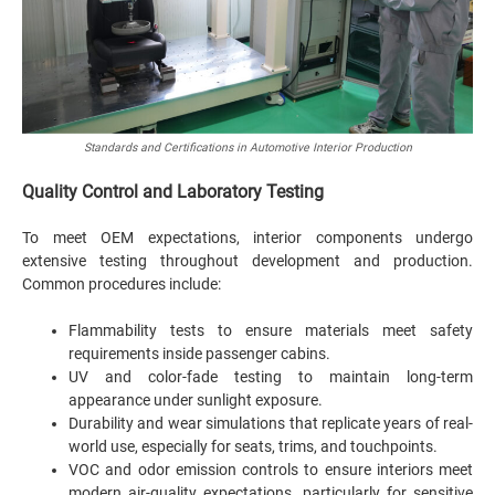
Standards and Certifications in Automotive Interior Production
Quality Control and Laboratory Testing
To meet OEM expectations, interior components undergo
extensive testing throughout development and production.
Common procedures include:
Flammability tests to ensure materials meet safety
requirements inside passenger cabins.
UV and color-fade testing to maintain long-term
appearance under sunlight exposure.
Durability and wear simulations that replicate years of real-
world use, especially for seats, trims, and touchpoints.
VOC and odor emission controls to ensure interiors meet
modern air-quality expectations, particularly for sensitive