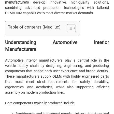
manufacturers
develop innovative, high-quality solutions,
combining advanced production technologies with tailored
OEM/ODM capabilities to meet diverse market demands.
Table of contents (Mục lục)
Understanding Automotive Interior
Manufacturers
Automotive interior manufacturers play a central role in the
vehicle supply chain by designing, engineering, and producing
components that shape both user experience and brand identity.
These manufacturers supply OEMs with highly engineered parts
that must meet strict requirements for safety, durability,
ergonomics, and aesthetics, while also supporting efficient
assembly on modern production lines.
Core components typically produced include:
Dashboards and instrument panels – integrating structural