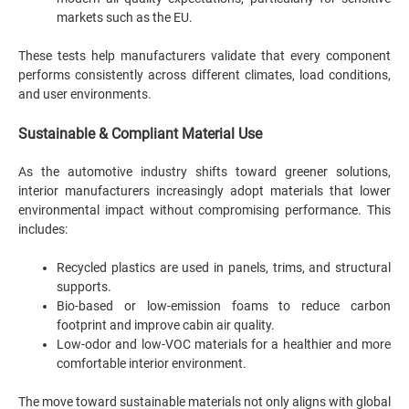
markets such as the EU.
These tests help manufacturers validate that every component
performs consistently across different climates, load conditions,
and user environments.
Sustainable & Compliant Material Use
As the automotive industry shifts toward greener solutions,
interior manufacturers increasingly adopt materials that lower
environmental impact without compromising performance. This
includes:
Recycled plastics are used in panels, trims, and structural
supports.
Bio-based or low-emission foams to reduce carbon
footprint and improve cabin air quality.
Low-odor and low-VOC materials for a healthier and more
comfortable interior environment.
The move toward sustainable materials not only aligns with global