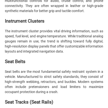
multifunctional controls for audio, cruise control, and phone
connectivity. They are often wrapped in leather or high-grade
synthetic materials for better grip and tactile comfort.
Instrument Clusters
The instrument cluster provides vital driving information, such as
speed, fuel level, and engine temperature. While traditional analog
gauges remain in use, the trend is shifting toward fully digital,
high-resolution display panels that offer customizable information
layouts and integrated navigation data.
Seat Belts
Seat belts are the most fundamental safety restraint system in a
vehicle. Manufactured to strict safety standards, they consist of
high-strength webbing, retractors, and buckles. Modern systems
often include pretensioners and load limiters to maximize
occupant protection during a crash.
Seat Tracks (Seat Rails)