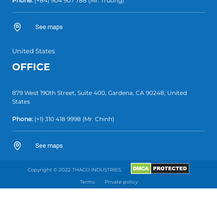
Phone:
(+84)
904 907 788
(Mr. Truong)
See maps
United States
OFFICE
879 West 190th Street, Suite 400, Gardena, CA 90248, United
States
Phone:
(+1)
310 418 9998
(Mr. Chinh)
See maps
Copyright © 2022 THACO INDUSTRIES
Terms
Private policy