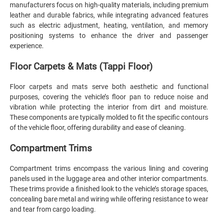
manufacturers focus on high-quality materials, including premium
leather and durable fabrics, while integrating advanced features
such as electric adjustment, heating, ventilation, and memory
positioning systems to enhance the driver and passenger
experience.
Floor Carpets & Mats (Tappi Floor)
Floor carpets and mats serve both aesthetic and functional
purposes, covering the vehicle’s floor pan to reduce noise and
vibration while protecting the interior from dirt and moisture.
These components are typically molded to fit the specific contours
of the vehicle floor, offering durability and ease of cleaning.
Compartment Trims
Compartment trims encompass the various lining and covering
panels used in the luggage area and other interior compartments.
These trims provide a finished look to the vehicle’s storage spaces,
concealing bare metal and wiring while offering resistance to wear
and tear from cargo loading.