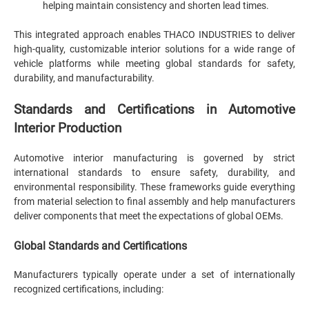
helping maintain consistency and shorten lead times.
This integrated approach enables THACO INDUSTRIES to deliver
high-quality, customizable interior solutions for a wide range of
vehicle platforms while meeting global standards for safety,
durability, and manufacturability.
Standards and Certifications in Automotive
Interior Production
Automotive interior manufacturing is governed by strict
international standards to ensure safety, durability, and
environmental responsibility. These frameworks guide everything
from material selection to final assembly and help manufacturers
deliver components that meet the expectations of global OEMs.
Global Standards and Certifications
Manufacturers typically operate under a set of internationally
recognized certifications, including: