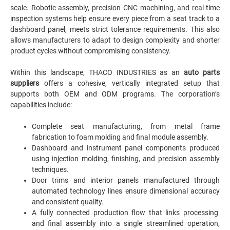
scale. Robotic assembly, precision CNC machining, and real-time
inspection systems help ensure every piece from a seat track to a
dashboard panel, meets strict tolerance requirements. This also
allows manufacturers to adapt to design complexity and shorter
product cycles without compromising consistency.
Within this landscape, THACO INDUSTRIES as an
auto parts
suppliers
offers a cohesive, vertically integrated setup that
supports both OEM and ODM programs. The corporation’s
capabilities include:
Complete seat manufacturing, from metal frame
fabrication to foam molding and final module assembly.
Dashboard and instrument panel components produced
using injection molding, finishing, and precision assembly
techniques.
Door trims and interior panels manufactured through
automated technology lines ensure dimensional accuracy
and consistent quality.
A fully connected production flow that links processing
and final assembly into a single streamlined operation,