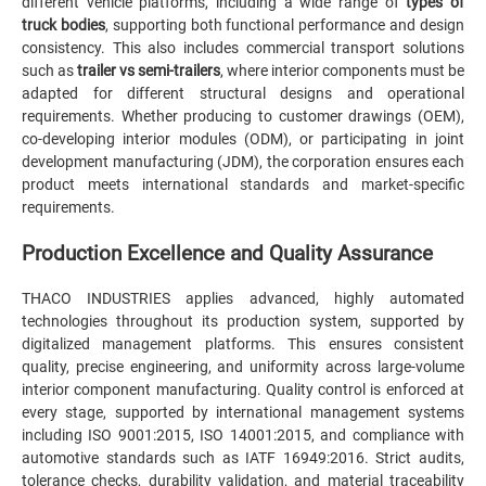
different vehicle platforms, including a wide range of
types of
truck bodies
, supporting both functional performance and design
consistency. This also includes commercial transport solutions
such as
trailer vs semi-trailers
, where interior components must be
adapted for different structural designs and operational
requirements. Whether producing to customer drawings (OEM),
co-developing interior modules (ODM), or participating in joint
development manufacturing (JDM), the corporation ensures each
product meets international standards and market-specific
requirements.
Production Excellence and Quality Assurance
THACO INDUSTRIES applies advanced, highly automated
technologies throughout its production system, supported by
digitalized management platforms. This ensures consistent
quality, precise engineering, and uniformity across large-volume
interior component manufacturing. Quality control is enforced at
every stage, supported by international management systems
including ISO 9001:2015, ISO 14001:2015, and compliance with
automotive standards such as IATF 16949:2016. Strict audits,
tolerance checks, durability validation, and material traceability