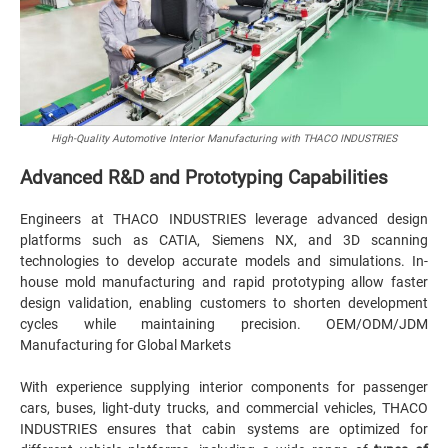
High-Quality Automotive Interior Manufacturing with THACO INDUSTRIES
Advanced R&D and Prototyping Capabilities
Engineers at THACO INDUSTRIES leverage advanced design
platforms such as CATIA, Siemens NX, and 3D scanning
technologies to develop accurate models and simulations. In-
house mold manufacturing and rapid prototyping allow faster
design validation, enabling customers to shorten development
cycles while maintaining precision. OEM/ODM/JDM
Manufacturing for Global Markets
With experience supplying interior components for passenger
cars, buses, light-duty trucks, and commercial vehicles, THACO
INDUSTRIES ensures that cabin systems are optimized for