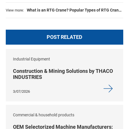
What is an RTG Crane? Popular Types of RTG Cranes
View more:
2026
POST RELATED
Industrial Equipment
Construction & Mining Solutions by THACO
INDUSTRIES
3/07/2026
Commercial & household products
OEM Selectorized Machine Manufacturers: