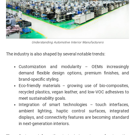
Understanding Automotive Interior Manufacturers
The industry is also shaped by several notable trends:
Customization and modularity – OEMs increasingly
demand flexible design options, premium finishes, and
brand-specific styling.
Eco-friendly materials – growing use of bio-composites,
recycled plastics, vegan leather, and low-VOC adhesives to
meet sustainability goals.
Integration of smart technologies – touch interfaces,
ambient lighting, haptic control surfaces, integrated
displays, and connectivity features are becoming standard
in next-generation interiors.