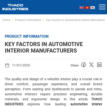
Skip
Home
Product information
Key Factors in Automotive Interior Manufacture
to
content
PRODUCT INFORMATION
KEY FACTORS IN AUTOMOTIVE
INTERIOR MANUFACTURERS
11/01/2026
Share
The quality and design of a vehicle’s interior play a crucial role in
driver comfort, passenger experience, and overall brand
perception. From seating and dashboards to panels and trims,
automotive interiors require precision engineering, durable
materials, and ergonomic design. In this article,
THACO
INDUSTRIES
explores how leading
automotive interior