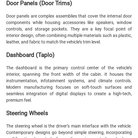
Door Panels (Door Trims)
Door panels are complex assemblies that cover the internal door
components while housing accessories like speakers, window
controls, and storage pockets. They are a key focal point of
interior design, often combining multiple materials such as plastic,
leather, and fabric to match the vehicle’s trim level.
Dashboard (Taplo)
The dashboard is the primary control center of the vehicle’s
interior, spanning the front width of the cabin. It houses the
instrumentation, infotainment systems, and climate controls.
Modern manufacturing focuses on soft-touch surfaces and
seamless integration of digital displays to create a high-tech,
premium feel.
Steering Wheels
The steering wheel is the driver’s main interface with the vehicle.
Contemporary designs go beyond simple steering, incorporating