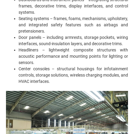
frames, decorative trims, display interfaces, and control
systems.
Seating systems – frames, foams, mechanisms, upholstery,
and integrated safety features such as airbags and
pretensioners.
Door panels – including armrests, storage pockets, wiring
interfaces, sound-insulation layers, and decorative trims.
Headliners – lightweight composite structures with
acoustic performance and mounting points for lighting or
sensors.
Center consoles – structural housings for infotainment
controls, storage solutions, wireless charging modules, and
HVAC interfaces.