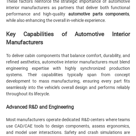
These factors reinforce the strategic importance of automotive
interior manufacturers as partners that deliver both functional
performance and high-quality
automotive parts components
,
while also enhancing the overall in-vehicle experience.
Key Capabilities of Automotive Interior
Manufacturers
To deliver cabin components that balance comfort, durability, and
refined aesthetics, automotive interior manufacturers must blend
engineering expertise with highly synchronized production
systems. Their capabilities typically span from concept
development to mass manufacturing, ensuring every part fits
seamlessly into the vehicle’s overall design and performs reliably
throughout its lifecycle.
Advanced R&D and Engineering
Most manufacturers operate dedicated R&D centers where teams
use CAD/CAE tools to design components, assess ergonomics,
and model user interactions. Safety and crash simulations are