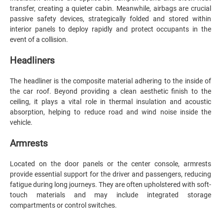
transfer, creating a quieter cabin. Meanwhile, airbags are crucial
passive safety devices, strategically folded and stored within
interior panels to deploy rapidly and protect occupants in the
event of a collision.
Headliners
The headliner is the composite material adhering to the inside of
the car roof. Beyond providing a clean aesthetic finish to the
ceiling, it plays a vital role in thermal insulation and acoustic
absorption, helping to reduce road and wind noise inside the
vehicle.
Armrests
Located on the door panels or the center console, armrests
provide essential support for the driver and passengers, reducing
fatigue during long journeys. They are often upholstered with soft-
touch materials and may include integrated storage
compartments or control switches.