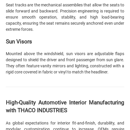
Seat tracks are the mechanical assemblies that allow the seats to
slide forward and backward. Precision engineering is required to
ensure smooth operation, stability, and high load-bearing
capacity, ensuring the seat remains securely anchored even under
extreme forces.
Sun Visors
Mounted above the windshield, sun visors are adjustable flaps
designed to shield the driver and front passenger from sun glare.
They often feature vanity mirrors and lighting, constructed with a
rigid core covered in fabric or vinyl to match the headliner.
High-Quality Automotive Interior Manufacturing
with THACO INDUSTRIES
As global expectations for interior fit-and-finish, durability, and
modular customization continue to increase, OEMs require