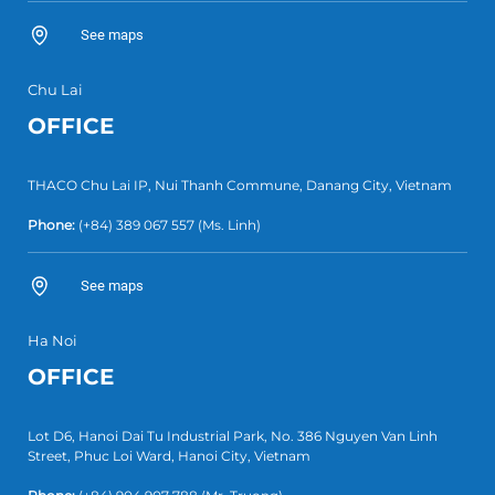
See maps
Chu Lai
OFFICE
THACO Chu Lai IP, Nui Thanh Commune, Danang City, Vietnam
Phone:
(+84) 389 067 557
(Ms. Linh)
See maps
Ha Noi
OFFICE
Lot D6, Hanoi Dai Tu Industrial Park, No. 386 Nguyen Van Linh
Street, Phuc Loi Ward, Hanoi City, Vietnam