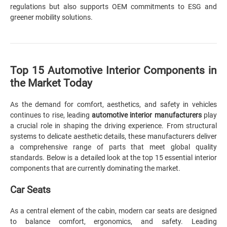
regulations but also supports OEM commitments to ESG and
greener mobility solutions.
Top 15 Automotive Interior Components in
the Market Today
As the demand for comfort, aesthetics, and safety in vehicles
continues to rise, leading
automotive interior manufacturers
play
a crucial role in shaping the driving experience. From structural
systems to delicate aesthetic details, these manufacturers deliver
a comprehensive range of parts that meet global quality
standards. Below is a detailed look at the top 15 essential interior
components that are currently dominating the market.
Car Seats
As a central element of the cabin, modern car seats are designed
to balance comfort, ergonomics, and safety. Leading