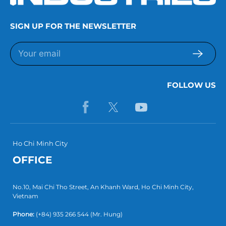
SIGN UP FOR THE NEWSLETTER
FOLLOW US
Ho Chi Minh City
OFFICE
No.10, Mai Chi Tho Street, An Khanh Ward, Ho Chi Minh City,
Vietnam
Phone:
(+84) 935 266 544
(Mr. Hung)