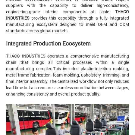
suppliers with the capability to deliver high-consistency,
engineering-grade interior components at scale.
THACO
INDUSTRIES
provides this capability through a fully integrated
manufacturing ecosystem designed to meet OEM and ODM
standards across global markets.
Integrated Production Ecosystem
THACO INDUSTRIES operates a comprehensive manufacturing
chain that brings all critical processes within a single
manufacturing complex.This includes plastic injection molding,
metal frame fabrication, foam molding, upholstery, trimming, and
final interior assembly. The centralized workflow not only reduces
lead time but also ensures seamless coordination between stages,
enhancing consistency and overall product quality.