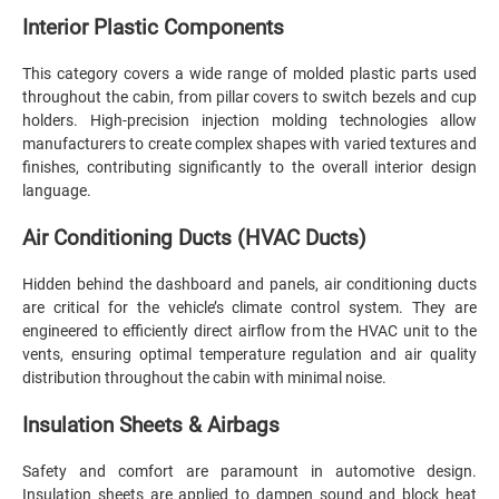
Interior Plastic Components
This category covers a wide range of molded plastic parts used
throughout the cabin, from pillar covers to switch bezels and cup
holders. High-precision injection molding technologies allow
manufacturers to create complex shapes with varied textures and
finishes, contributing significantly to the overall interior design
language.
Air Conditioning Ducts (HVAC Ducts)
Hidden behind the dashboard and panels, air conditioning ducts
are critical for the vehicle’s climate control system. They are
engineered to efficiently direct airflow from the HVAC unit to the
vents, ensuring optimal temperature regulation and air quality
distribution throughout the cabin with minimal noise.
Insulation Sheets & Airbags
Safety and comfort are paramount in automotive design.
Insulation sheets are applied to dampen sound and block heat