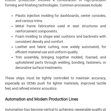
Interior production involves a combination of high-precision
forming and finishing technologies. Common processes include:
Plastic injection molding for dashboards, center consoles,
and various trims.
Metal frame fabrication used in seat structures and
reinforcement components.
Foam molding to shape seat cushions and backrests with
consistent density and comfort.
Leather and fabric cutting, now widely automated, for
efficient material use and uniform quality.
Trim assembly, bringing together molded, foamed, and
upholstered parts through welding, bonding, fasteners, or
decorative surface treatments.
These steps must be tightly controlled to maintain accuracy,
especially as OEMs push for lighter materials, improved tactile
feel, and refined interior acoustics.
Automation and Modern Production Lines
Automation has become central to achieving repeatable quality at