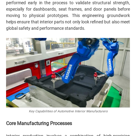
performed early in the process to validate structural strength,
especially for dashboards, seat frames, and door panels before
moving to physical prototypes. This engineering groundwork
helps ensure that interior parts not only look refined but also meet
global safety and performance standards.
Key Capabilities of Automotive Interior Manufacturers
Core Manufacturing Processes