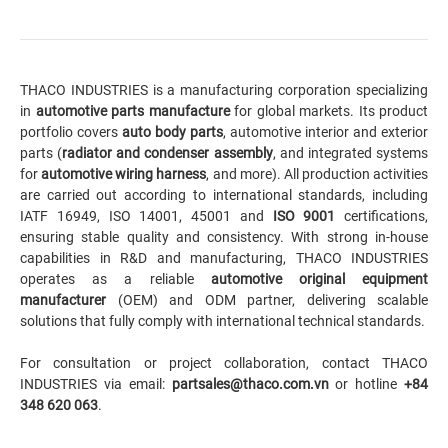
THACO INDUSTRIES is a manufacturing corporation specializing
in
automotive parts manufacture
for global markets. Its product
portfolio covers
auto body parts
,
automotive interior
and exterior
parts (
radiator and condenser assembly
, and integrated systems
for
automotive wiring harness
, and more). All production activities
are carried out according to international standards, including
IATF 16949, ISO 14001, 45001 and
ISO 9001
certifications,
ensuring stable quality and consistency. With strong in-house
capabilities in R&D and manufacturing, THACO INDUSTRIES
operates as a reliable
automotive original equipment
manufacturer
(OEM) and ODM partner, delivering scalable
solutions that fully comply with international technical standards.
For consultation or project collaboration, contact THACO
INDUSTRIES via email:
partsales@thaco.com.vn
or hotline
+84
348 620 063
.