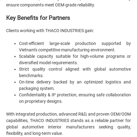
ensure components meet OEM-grade reliability.
Key Benefits for Partners
Clients working with THACO INDUSTRIES gain:
Cost-efficient large-scale production supported by
Vietnam’s competitive manufacturing environment.
Scalable capacity suitable for high-volume programs or
diversified model requirements.
Strict quality control aligned with global automotive
benchmarks.
On-time delivery backed by an optimized logistics and
packaging system.
Confidentiality & IP protection, ensuring safe collaboration
on proprietary designs.
With integrated production, advanced R&D, and proven OEM/ODM
capabilities, THACO INDUSTRIES stands as a reliable partner for
global automotive interior manufacturers seeking quality,
flexibility, and long-term value.