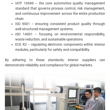
IATF 16949 – the core automotive quality management
standard that governs process control, risk management,
and continuous improvement across the entire production
chain.
ISO 9001 – ensuring consistent product quality through
well-structured management systems.
ISO 14001 – focusing on environmental responsibility,
waste reduction, and sustainable operations.
ECE R2 – regulating electronic components within interior
modules, particularly for safety and compatibility.
By adhering to these standards, interior suppliers can
demonstrate reliability and compliance for global markets.