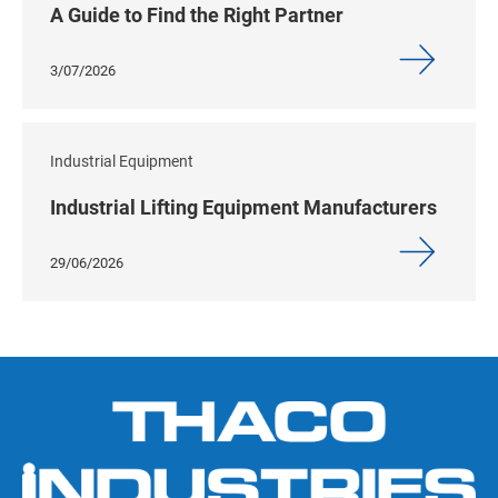
A Guide to Find the Right Partner
3/07/2026
Industrial Equipment
Industrial Lifting Equipment Manufacturers
29/06/2026