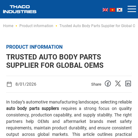
Skip
Home
Product information
Trusted Auto Body Parts Supplier for Global O
to
content
PRODUCT INFORMATION
TRUSTED AUTO BODY PARTS
SUPPLIER FOR GLOBAL OEMS
8/01/2026
Share
In today’s automotive manufacturing landscape, selecting reliable
auto body parts suppliers
requires a strong focus on quality
consistency, production capability, and supply stability. The right
partners help OEMs and aftermarket brands meet safety
requirements, maintain product durability, and ensure consistent
output across global markets. This article outlines practical