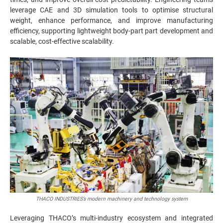
leverage CAE and 3D simulation tools to optimise structural
weight, enhance performance, and improve manufacturing
efficiency, supporting lightweight body-part part development and
scalable, cost-effective scalability.
THACO INDUSTRIES’s modern machinery and technology system
Leveraging THACO’s multi-industry ecosystem and integrated