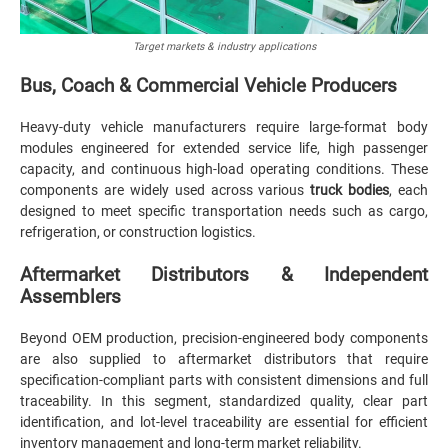
Target markets & industry applications
Bus, Coach & Commercial Vehicle Producers
Heavy-duty vehicle manufacturers require large-format body
modules engineered for extended service life, high passenger
capacity, and continuous high-load operating conditions. These
components are widely used across various
truck bodies
, each
designed to meet specific transportation needs such as cargo,
refrigeration, or construction logistics.
Aftermarket Distributors & Independent
Assemblers
Beyond OEM production, precision-engineered body components
are also supplied to aftermarket distributors that require
specification-compliant parts with consistent dimensions and full
traceability. In this segment, standardized quality, clear part
identification, and lot-level traceability are essential for efficient
inventory management and long-term market reliability.