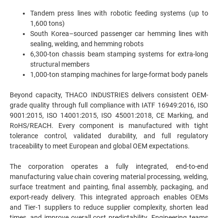
Tandem press lines with robotic feeding systems (up to
1,600 tons)
South Korea–sourced passenger car hemming lines with
sealing, welding, and hemming robots
6,300-ton chassis beam stamping systems for extra-long
structural members
1,000-ton stamping machines for large-format body panels
Beyond capacity, THACO INDUSTRIES delivers consistent OEM-
grade quality through full compliance with IATF 16949:2016, ISO
9001:2015, ISO 14001:2015, ISO 45001:2018, CE Marking, and
RoHS/REACH. Every component is manufactured with tight
tolerance control, validated durability, and full regulatory
traceability to meet European and global OEM expectations.
The corporation operates a fully integrated, end-to-end
manufacturing value chain covering material processing, welding,
surface treatment and painting, final assembly, packaging, and
export-ready delivery. This integrated approach enables OEMs
and Tier-1 suppliers to reduce supplier complexity, shorten lead
times, and improve overall cost predictability. Engineering teams