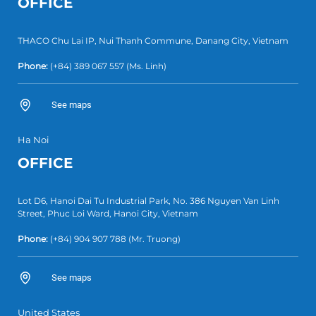
OFFICE
THACO Chu Lai IP, Nui Thanh Commune, Danang City, Vietnam
Phone:
(+84) 389 067 557
(Ms. Linh)
See maps
Ha Noi
OFFICE
Lot D6, Hanoi Dai Tu Industrial Park, No. 386 Nguyen Van Linh
Street, Phuc Loi Ward, Hanoi City, Vietnam
Phone:
(+84)
904 907 788
(Mr. Truong)
See maps
United States