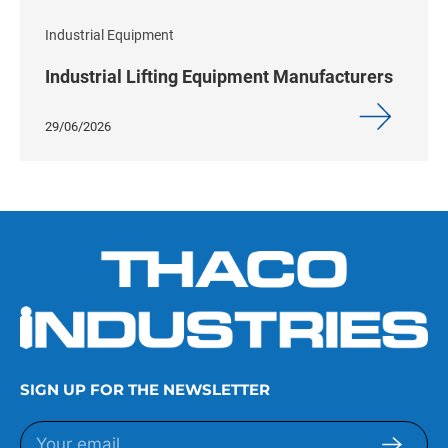
Industrial Equipment
Industrial Lifting Equipment Manufacturers
29/06/2026
SIGN UP FOR THE NEWSLETTER