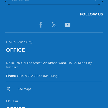
FOLLOW US
Ho Chi Minh City
OFFICE
No.10, Mai Chi Tho Street, An Khanh Ward, Ho Chi Minh City,
Vietnam
Phone:
(+84) 935 266 544
(Mr. Hung)
See maps
Chu Lai