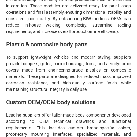
integration. These modules are delivered ready for paint shop
operations and final assembly, ensuring dimensional stability and
consistent joint quality. By outsourcing BIW modules, OEMs can
reduce in-house welding complexity, streamline tooling
requirements, and increase overall production line efficiency.
Plastic & composite body parts
To support lightweight vehicles and modern styling, suppliers
provide bumpers, grilles, mirror housings, trims, and aerodynamic
covers made from engineering-grade plastics or composite
materials. These parts are designed for reduced mass, improved
corrosion resistance, and high-quality surface finish, while
maintaining structural integrity in daily use.
Custom OEM/ODM body solutions
Leading suppliers offer tailor-made body components developed
according to OEM technical drawings and functional
requirements. This includes custom brand-specific colors,
proprietary mounting interfaces, specialized materials, and