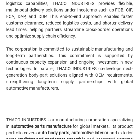
logistics capabilities, THACO INDUSTRIES provides flexible,
multimodal delivery solutions under Incoterms such as FOB, CIF,
FCA, DAP, and DDP. This end-to-end approach enables faster
customs clearance, reduced logistics costs, and shorter delivery
lead times, helping partners streamline cross-border operations
and optimize supply chain efficiency.
The corporation is committed to sustainable manufacturing and
long-term partnerships. This commitment is supported by
continuous capacity expansion and ongoing investment in new
technologies. In parallel, THACO INDUSTRIES co-develops next-
generation body-part solutions aligned with OEM requirements,
strengthening long-term supply partnerships with global
automotive manufacturers.
THACO INDUSTRIES is a manufacturing corporation specializing
in
automotive parts manufacture
for global markets. Its product
portfolio covers
auto body parts
,
automotive interior
and exterior