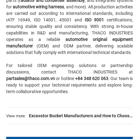
parts (
radiator and condenser assembly
, and integrated systems
for
automotive wiring harness
, and more). All production activities
are carried out according to international standards, including
IATF 16949, ISO 14001, 45001 and
ISO 9001
certifications,
ensuring stable quality and consistency. With strong in-house
capabilities in R&D and manufacturing, THACO INDUSTRIES
operates as a reliable
automotive original equipment
manufacturer
(OEM) and ODM partner, delivering scalable
solutions that fully comply with international technical standards.
For tailored OEM engineering solutions or partnership
discussions, contact THACO INDUSTRIES at
partsales@thaco.com.vn
or hotline
+84 348 620 063
. Our team is
ready to support your technical requirements and explore long-
term collaborative opportunities.
Excavator Bucket Manufacturers and How to Choose
View more:
Right One