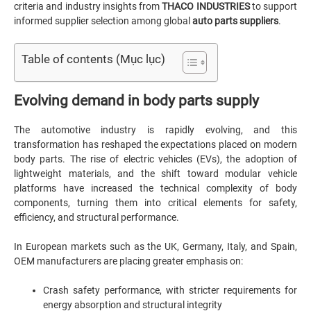
criteria and industry insights from
THACO INDUSTRIES
to support
informed supplier selection among global
auto parts suppliers
.
Table of contents (Mục lục)
Evolving demand in body parts supply
The automotive industry is rapidly evolving, and this
transformation has reshaped the expectations placed on modern
body parts. The rise of electric vehicles (EVs), the adoption of
lightweight materials, and the shift toward modular vehicle
platforms have increased the technical complexity of body
components, turning them into critical elements for safety,
efficiency, and structural performance.
In European markets such as the UK, Germany, Italy, and Spain,
OEM manufacturers are placing greater emphasis on:
Crash safety performance, with stricter requirements for
energy absorption and structural integrity