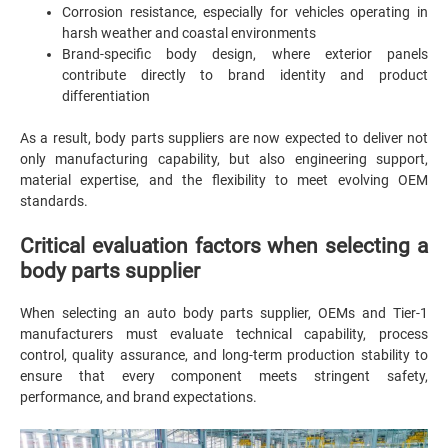
Corrosion resistance, especially for vehicles operating in
harsh weather and coastal environments
Brand-specific body design, where exterior panels
contribute directly to brand identity and product
differentiation
As a result, body parts suppliers are now expected to deliver not
only manufacturing capability, but also engineering support,
material expertise, and the flexibility to meet evolving OEM
standards.
Critical evaluation factors when selecting a
body parts supplier
When selecting an auto body parts supplier, OEMs and Tier-1
manufacturers must evaluate technical capability, process
control, quality assurance, and long-term production stability to
ensure that every component meets stringent safety,
performance, and brand expectations.