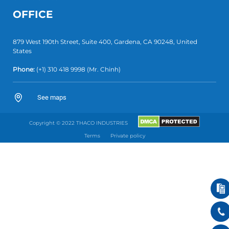
OFFICE
879 West 190th Street, Suite 400, Gardena, CA 90248, United
States
Phone:
(+1)
310 418 9998
(Mr. Chinh)
See maps
Copyright © 2022 THACO INDUSTRIES
Terms
Private policy