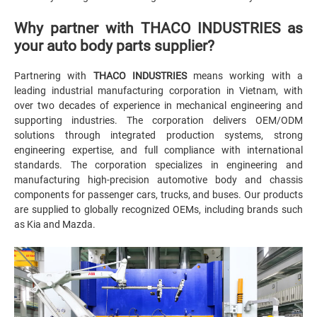
Why partner with THACO INDUSTRIES as
your auto body parts supplier?
Partnering with
THACO INDUSTRIES
means working with a
leading industrial manufacturing corporation in Vietnam, with
over two decades of experience in mechanical engineering and
supporting industries. The corporation delivers OEM/ODM
solutions through integrated production systems, strong
engineering expertise, and full compliance with international
standards. The corporation specializes in engineering and
manufacturing high-precision automotive body and chassis
components for passenger cars, trucks, and buses. Our products
are supplied to globally recognized OEMs, including brands such
as Kia and Mazda.