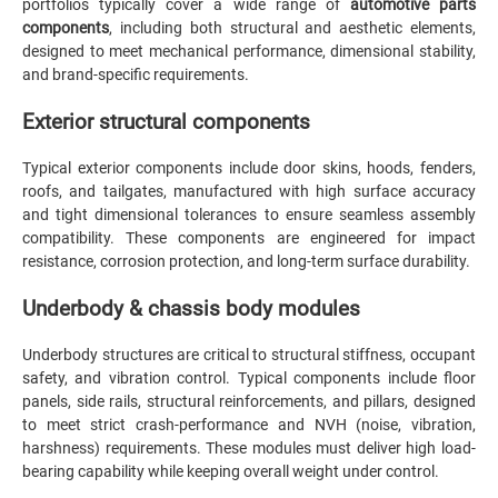
portfolios typically cover a wide range of
automotive parts
components
, including both structural and aesthetic elements,
designed to meet mechanical performance, dimensional stability,
and brand-specific requirements.
Exterior structural components
Typical exterior components include door skins, hoods, fenders,
roofs, and tailgates, manufactured with high surface accuracy
and tight dimensional tolerances to ensure seamless assembly
compatibility. These components are engineered for impact
resistance, corrosion protection, and long-term surface durability.
Underbody & chassis body modules
Underbody structures are critical to structural stiffness, occupant
safety, and vibration control. Typical components include floor
panels, side rails, structural reinforcements, and pillars, designed
to meet strict crash-performance and NVH (noise, vibration,
harshness) requirements. These modules must deliver high load-
bearing capability while keeping overall weight under control.