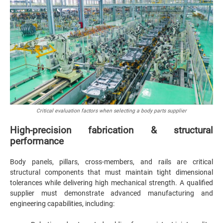
Critical evaluation factors when selecting a body parts supplier
High-precision fabrication & structural
performance
Body panels, pillars, cross-members, and rails are critical
structural components that must maintain tight dimensional
tolerances while delivering high mechanical strength. A qualified
supplier must demonstrate advanced manufacturing and
engineering capabilities, including: