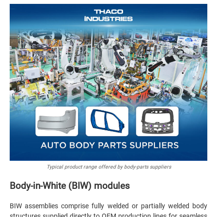
Typical product range offered by body-parts suppliers
Body-in-White (BIW) modules
BIW assemblies comprise fully welded or partially welded body
structures supplied directly to OEM production lines for seamless