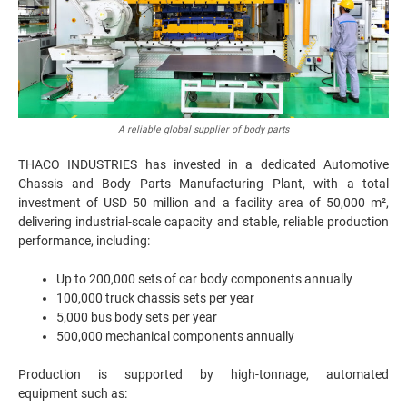
A reliable global supplier of body parts
THACO INDUSTRIES has invested in a dedicated Automotive
Chassis and Body Parts Manufacturing Plant, with a total
investment of USD 50 million and a facility area of 50,000 m²,
delivering industrial-scale capacity and stable, reliable production
performance, including:
Up to 200,000 sets of car body components annually
100,000 truck chassis sets per year
5,000 bus body sets per year
500,000 mechanical components annually
Production is supported by high-tonnage, automated
equipment such as: