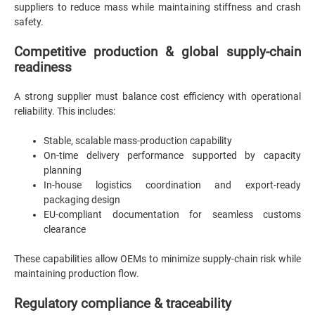
suppliers to reduce mass while maintaining stiffness and crash
safety.
Competitive production & global supply-chain
readiness
A strong supplier must balance cost efficiency with operational
reliability. This includes:
Stable, scalable mass-production capability
On-time delivery performance supported by capacity
planning
In-house logistics coordination and export-ready
packaging design
EU-compliant documentation for seamless customs
clearance
These capabilities allow OEMs to minimize supply-chain risk while
maintaining production flow.
Regulatory compliance & traceability