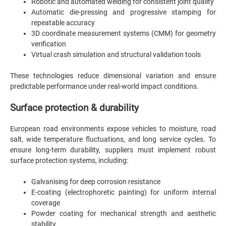
Robotic and automated welding for consistent joint quality
Automatic die-pressing and progressive stamping for
repeatable accuracy
3D coordinate measurement systems (CMM) for geometry
verification
Virtual crash simulation and structural validation tools
These technologies reduce dimensional variation and ensure
predictable performance under real-world impact conditions.
Surface protection & durability
European road environments expose vehicles to moisture, road
salt, wide temperature fluctuations, and long service cycles. To
ensure long-term durability, suppliers must implement robust
surface protection systems, including:
Galvanising for deep corrosion resistance
E-coating (electrophoretic painting) for uniform internal
coverage
Powder coating for mechanical strength and aesthetic
stability