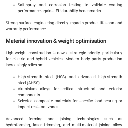
Salt-spray and corrosion testing to validate coating
performance against EU durability benchmarks
Strong surface engineering directly impacts product lifespan and
warranty performance.
Material innovation & weight optimisation
Lightweight construction is now a strategic priority, particularly
for electric and hybrid vehicles. Modern body parts production
increasingly relies on:
High-strength steel (HSS) and advanced high-strength
steel (AHSS)
Aluminium alloys for critical structural and exterior
components
Selected composite materials for specific load-bearing or
impact-resistant zones
Advanced forming and joining technologies such as
hydroforming, laser trimming, and multi-material joining allow