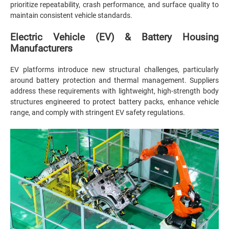
prioritize repeatability, crash performance, and surface quality to
maintain consistent vehicle standards.
Electric Vehicle (EV) & Battery Housing
Manufacturers
EV platforms introduce new structural challenges, particularly
around battery protection and thermal management. Suppliers
address these requirements with lightweight, high-strength body
structures engineered to protect battery packs, enhance vehicle
range, and comply with stringent EV safety regulations.