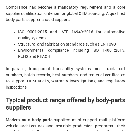
Compliance has become a mandatory requirement and a core
supplier qualification criterion for global OEM sourcing. A qualified
body parts supplier should support:
ISO 9001:2015 and IATF 16949:2016 for automotive
quality systems
Structural and fabrication standards such as EN 1090
Environmental compliance including ISO 14001:2015,
RoHS and REACH
In parallel, transparent traceability systems must track part
numbers, batch records, heat numbers, and material certificates
to support OEM audits, warranty investigations, and regulatory
inspections.
Typical product range offered by body-parts
suppliers
Modern
auto body parts
suppliers must support multi-platform
vehicle architectures and scalable production programs. Their