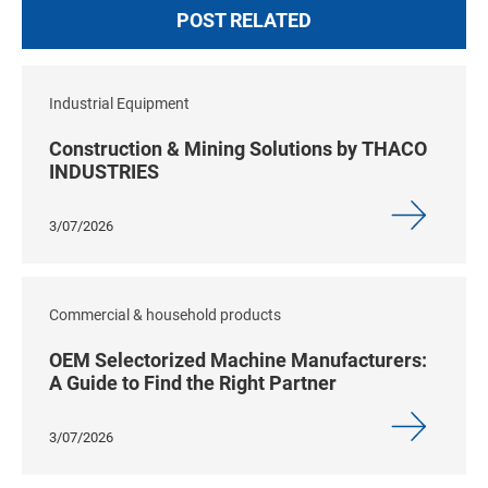
POST RELATED
Industrial Equipment
Construction & Mining Solutions by THACO
INDUSTRIES
3/07/2026
Commercial & household products
OEM Selectorized Machine Manufacturers:
A Guide to Find the Right Partner
3/07/2026