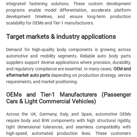
integrated fastening solutions. These custom development
programs enable model differentiation, accelerate platform
development timelines, and ensure long-term production
scalability for OEMs and Tier-1 manufacturers.
Target markets & industry applications
Demand for high-quality body components is growing across
automotive and mobility segments. Reliable auto body parts
suppliers support diverse applications where precision, durability,
and regulatory compliance are essential. In many cases,
OEM and
aftermarket auto parts
depending on production strategy, service
requirements, and market positioning.
OEMs and Tier-1 Manufacturers (Passenger
Cars & Light Commercial Vehicles)
Across the UK, Germany, Italy, and Spain, automotive OEMs
require body and BIW components with high structural rigidity,
tight dimensional tolerances, and seamless compatibility with
high-speed, automated production lines. These customers