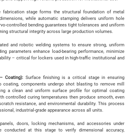
 fabrication stage forms the structural foundation of metal
 dimensions, while automatic stamping delivers uniform hole
vo-controlled bending guarantees tight tolerances and uniform
ning structural integrity across large production volumes.
ated and robotic welding systems to ensure strong, uniform
elding parameters enhance load-bearing performance, minimize
ility – critical for lockers used in high-traffic institutional and
 – Coating):
Surface finishing is a critical stage in ensuring
 to coating, components undergo shot blasting to remove mill
ting a clean and uniform surface profile for optimal coating
th controlled curing temperatures then produce smooth, even
cratch resistance, and environmental durability. This process
ssional, industrial-grade appearance across all units.
panels, doors, locking mechanisms, and accessories under
e conducted at this stage to verify dimensional accuracy,