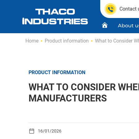
Contact 
About u
Skip
Home
Product information
What to Consider W
to
content
Quality C
Product
PRODUCT INFORMATION
WHAT TO CONSIDER WHE
MANUFACTURERS
16/01/2026