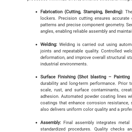
Fabrication (Cutting, Stamping, Bending):
The
lockers. Precision cutting ensures accurate
patterns and precise component geometry. Ser
angles, enabling reliable assembly and maintai
Welding:
Welding is carried out using autom
joints and repeatable quality. Controlled w
deformation, and improve overall structural stab
industrial environments.
Surface Finishing (Shot blasting – Painting
durability and long-term performance. Prior
scale, rust, and surface contaminants, crea
adhesion. Automated powder coating lines wi
coatings that enhance corrosion resistance, s
also delivers uniform color quality and a profe
Assembly:
Final assembly integrates metal 
standardized procedures. Quality checks ar