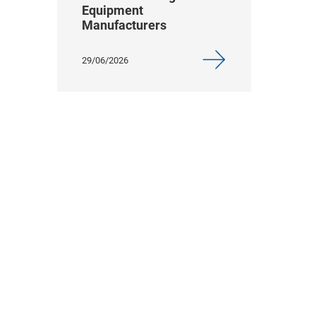
Equipment
Manufacturers
29/06/2026