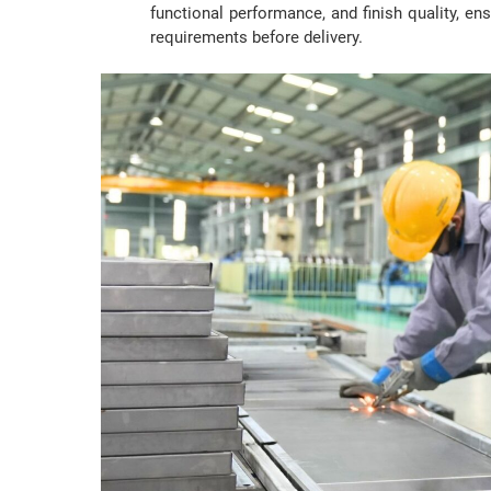
functional performance, and finish quality, ensu
requirements before delivery.