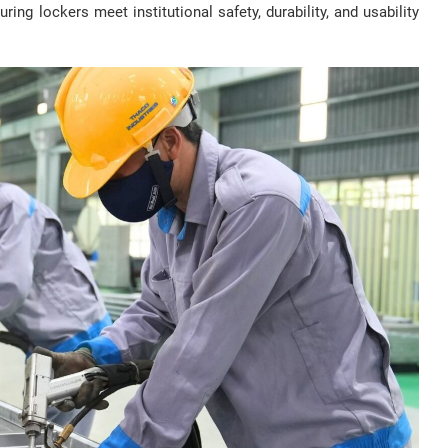
ring lockers meet institutional safety, durability, and usability