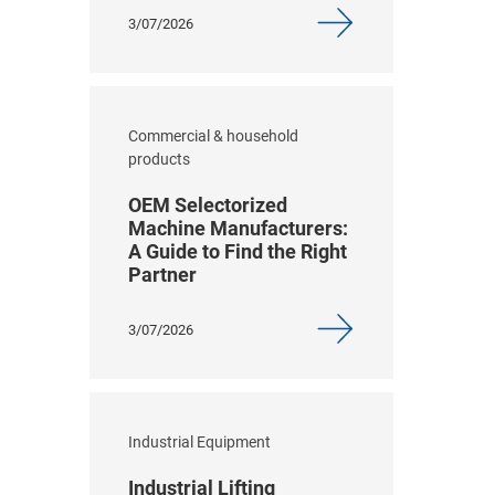
3/07/2026
Commercial & household
products
OEM Selectorized
Machine Manufacturers:
A Guide to Find the Right
Partner
3/07/2026
Industrial Equipment
Industrial Lifting