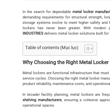
In the search for dependable
metal locker manufac
demanding requirements for structural strength, long
storage systems evolve to meet higher safety and h
lockers has never been greater. With modern 
INDUSTRIES
delivers metal locker solutions built fo
Table of contents (Mục lục)
Why Choosing the Right Metal Locker
Metal lockers are functional infrastructure that must
service cycles. Choosing the right metal locker manuf
product reliability, maintenance costs, and operationa
In broader facility planning, metal lockers are fre
shelving manufacturers
, ensuring a cohesive appro
operational spaces.