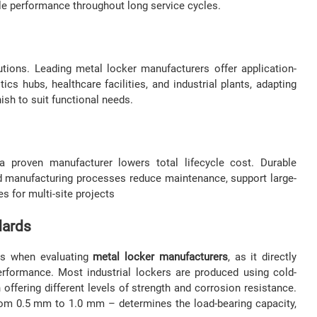
able performance throughout long service cycles.
utions. Leading metal locker manufacturers offer application-
tics hubs, healthcare facilities, and industrial plants, adapting
nish to suit functional needs.
a proven manufacturer lowers total lifecycle cost. Durable
zed manufacturing processes reduce maintenance, support large-
s for multi-site projects
dards
ors when evaluating
metal locker manufacturers
, as it directly
 performance. Most industrial lockers are produced using cold-
h offering different levels of strength and corrosion resistance.
 from 0.5 mm to 1.0 mm – determines the load-bearing capacity,