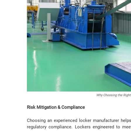
Why Choosing the Right
Risk Mitigation & Compliance
Choosing an experienced locker manufacturer helps 
regulatory compliance. Lockers engineered to mee