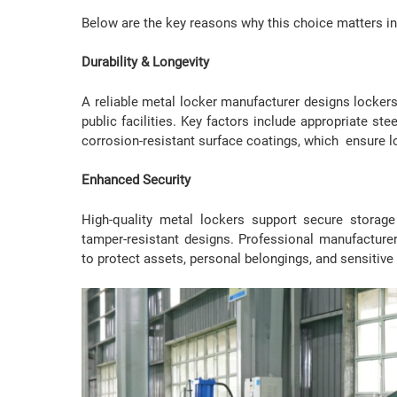
Below are the key reasons why this choice matters i
Durability & Longevity
A reliable metal locker manufacturer designs lockers
public facilities. Key factors include appropriate ste
corrosion-resistant surface coatings, which ensure lo
Enhanced Security
High-quality metal lockers support secure storage
tamper-resistant designs. Professional manufacturer
to protect assets, personal belongings, and sensitive 