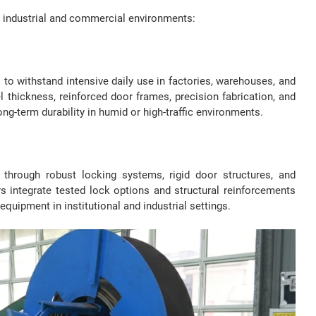
n industrial and commercial environments:
 to withstand intensive daily use in factories, warehouses, and
el thickness, reinforced door frames, precision fabrication, and
ng-term durability in humid or high-traffic environments.
 through robust locking systems, rigid door structures, and
s integrate tested lock options and structural reinforcements
equipment in institutional and industrial settings.