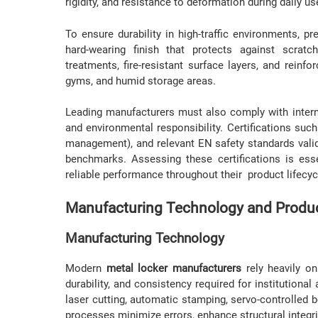
rigidity, and resistance to deformation during daily us
To ensure durability in high-traffic environments,
hard-wearing finish that protects against scratc
treatments, fire-resistant surface layers, and reinfo
gyms, and humid storage areas.
Leading manufacturers must also comply with intern
and environmental responsibility. Certifications su
management), and relevant EN safety standards vali
benchmarks. Assessing these certifications is esse
reliable performance throughout their product lifecyc
Manufacturing Technology and Produc
Manufacturing Technology
Modern
metal locker manufacturers
rely heavily on
durability, and consistency required for institution
laser cutting, automatic stamping, servo-controlled
processes minimize errors, enhance structural integri