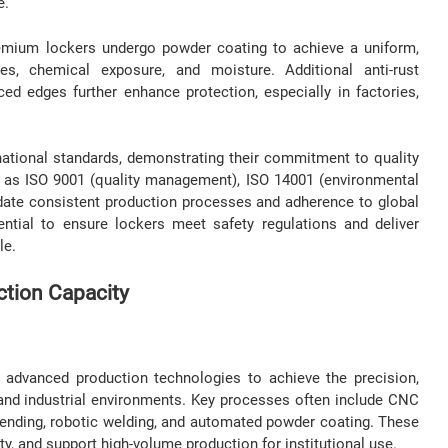
e.
 premium lockers undergo powder coating to achieve a uniform,
hes, chemical exposure, and moisture. Additional anti-rust
rced edges further enhance protection, especially in factories,
ational standards, demonstrating their commitment to quality
ch as ISO 9001 (quality management), ISO 14001 (environmental
date consistent production processes and adherence to global
ntial to ensure lockers meet safety regulations and deliver
le.
tion Capacity
 advanced production technologies to achieve the precision,
al and industrial environments. Key processes often include CNC
 bending, robotic welding, and automated powder coating. These
ty, and support high-volume production for institutional use.