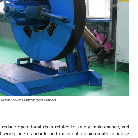
 Metal Locker Manufacturer Matters
reduce operational risks related to safety, maintenance, and
t workplace standards and industrial requirements minimize