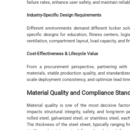
failure rates, enhance user safety, and maintain reli
Industry-Specific Design Requirements
Different environments demand different locker sol
specific designs for education, fitness centers, logis
ventilation, compartment layout, load capacity, and fi
Cost-Effectiveness & Lifecycle Value
From a procurement perspective, partnering with 
materials, stable production quality, and standardi
scale deployment consistency, and optimize lead time
Material Quality and Compliance Stan
Material quality is one of the most decisive fact
impacts structural integrity, safety, and long-term
rolled steel, galvanized steel, or stainless steel, eac
The thickness of the steel sheet, typically ranging