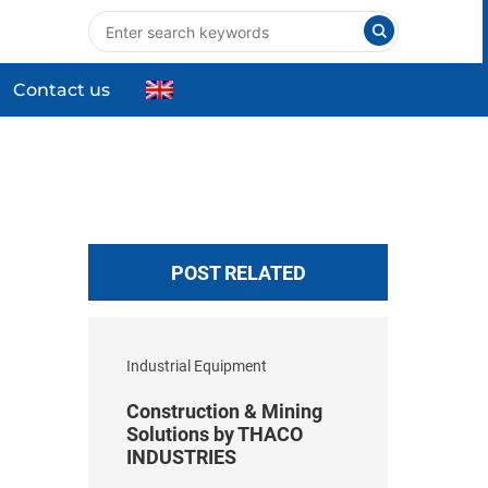
Contact us
nts
Industrial Equipment
High-tech Equipment
ng
Commercial & Household Products
POST RELATED
Industrial Equipment
Construction & Mining
Solutions by THACO
INDUSTRIES