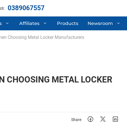
0389067557
us:
s
Affiliates
Products
Newsroom
hen Choosing Metal Locker Manufacturers
ertificates
Automotive Compone
 Research & Development
Semi-Trailers
Mechanical Processi
N CHOOSING METAL LOCKER
Share