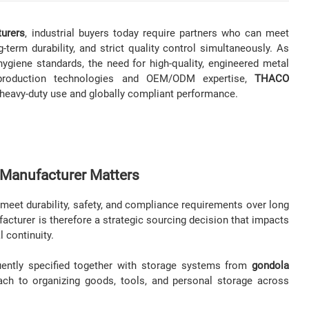
turers
, industrial buyers today require partners who can meet
-term durability, and strict quality control simultaneously. As
ygiene standards, the need for high-quality, engineered metal
production technologies and OEM/ODM expertise,
THACO
r heavy-duty use and globally compliant performance.
 Manufacturer Matters
 meet durability, safety, and compliance requirements over long
acturer is therefore a strategic sourcing decision that impacts
l continuity.
quently specified together with storage systems from
gondola
ach to organizing goods, tools, and personal storage across