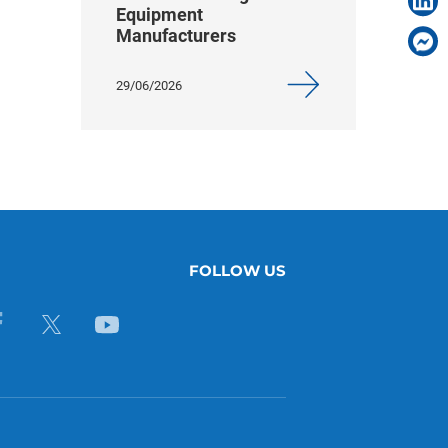
Equipment
Manufacturers
29/06/2026
FOLLOW US