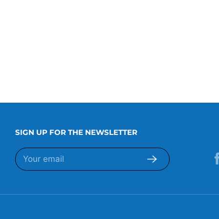
SIGN UP FOR THE NEWSLETTER