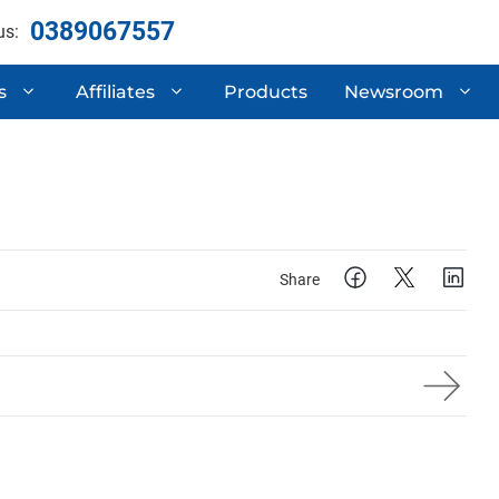
0389067557
us:
s
Affiliates
Products
Newsroom
ertificates
Automotive Compone
 Research & Development
Semi-Trailers
Mechanical Processi
Share