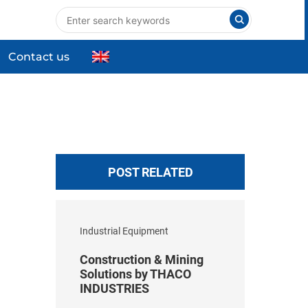
Contact us
nts
Industrial Equipment
High-tech Equipment
ng
Commercial & Household Products
POST RELATED
Industrial Equipment
Construction & Mining
Solutions by THACO
INDUSTRIES