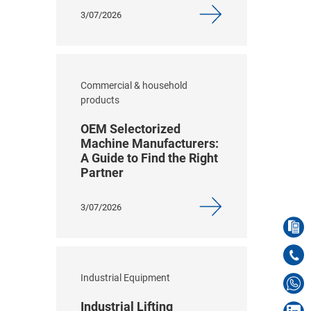
3/07/2026
Commercial & household
products
OEM Selectorized
Machine Manufacturers:
A Guide to Find the Right
Partner
3/07/2026
Industrial Equipment
Industrial Lifting