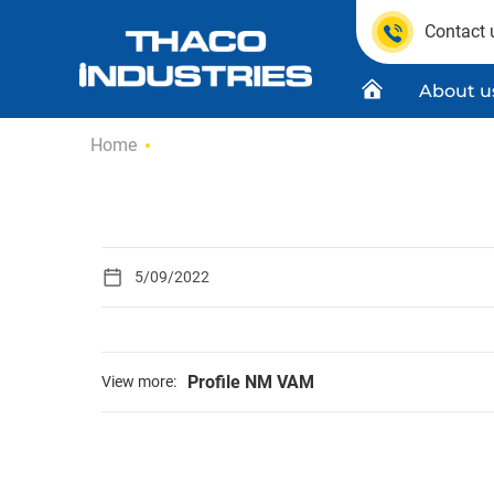
Contact 
About u
Skip
Home
to
content
Quality C
Product
5/09/2022
Profile NM VAM
View more: