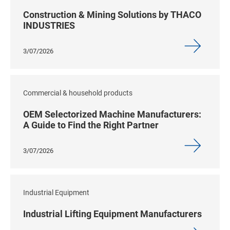
Construction & Mining Solutions by THACO
INDUSTRIES
3/07/2026
Commercial & household products
OEM Selectorized Machine Manufacturers:
A Guide to Find the Right Partner
3/07/2026
Industrial Equipment
Industrial Lifting Equipment Manufacturers