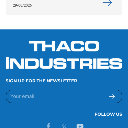
29/06/2026
SIGN UP FOR THE NEWSLETTER
FOLLOW US