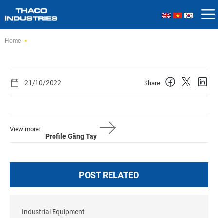
Skip
Home
to
content
21/10/2022
Share
View more:
Profile Găng Tay
POST RELATED
Industrial Equipment