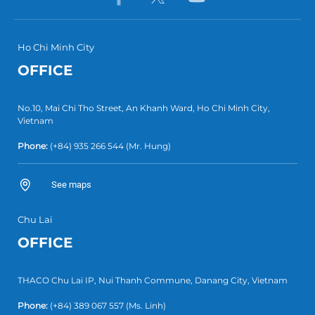
Ho Chi Minh City
OFFICE
No.10, Mai Chi Tho Street, An Khanh Ward, Ho Chi Minh City,
Vietnam
Phone:
(+84) 935 266 544
(Mr. Hung)
See maps
Chu Lai
OFFICE
THACO Chu Lai IP, Nui Thanh Commune, Danang City, Vietnam
Phone:
(+84) 389 067 557
(Ms. Linh)