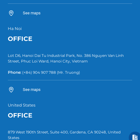
See maps
Ha Noi
OFFICE
Lot D6, Hanoi Dai Tu Industrial Park, No. 386 Nguyen Van Linh
Street, Phuc Loi Ward, Hanoi City, Vietnam
Phone:
(+84)
904 907 788
(Mr. Truong)
See maps
United States
OFFICE
879 West 190th Street, Suite 400, Gardena, CA 90248, United
States