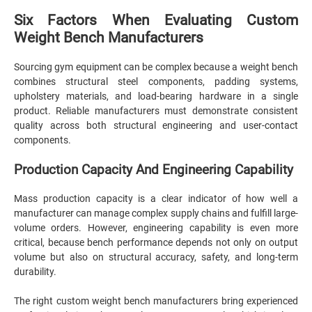
Six Factors When Evaluating Custom
Weight Bench Manufacturers
Sourcing gym equipment can be complex because a weight bench
combines structural steel components, padding systems,
upholstery materials, and load-bearing hardware in a single
product. Reliable manufacturers must demonstrate consistent
quality across both structural engineering and user-contact
components.
Production Capacity And Engineering Capability
Mass production capacity is a clear indicator of how well a
manufacturer can manage complex supply chains and fulfill large-
volume orders. However, engineering capability is even more
critical, because bench performance depends not only on output
volume but also on structural accuracy, safety, and long-term
durability.
The right custom weight bench manufacturers bring experienced