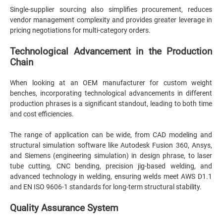
Single-supplier sourcing also simplifies procurement, reduces
vendor management complexity and provides greater leverage in
pricing negotiations for multi-category orders.
Technological Advancement in the Production
Chain
When looking at an OEM manufacturer for custom weight
benches, incorporating technological advancements in different
production phrases is a significant standout, leading to both time
and cost efficiencies.
The range of application can be wide, from CAD modeling and
structural simulation software like Autodesk Fusion 360, Ansys,
and Siemens (engineering simulation) in design phrase, to laser
tube cutting, CNC bending, precision jig-based welding, and
advanced technology in welding, ensuring welds meet AWS D1.1
and EN ISO 9606-1 standards for long-term structural stability.
Quality Assurance System