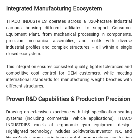
Integrated Manufacturing Ecosystem
THACO INDUSTRIES operates across a 320-hectare industrial
campus housing different affiliates to support Consumer
Equipment Plant, from mechanical processing in components,
precision mechanical assemblies, and molds with diverse
industrial profiles and complex structures – all within a single
closed ecosystem.
This integration ensures consistent quality, tighter tolerances and
competitive cost control for OEM customers, while meeting
international standards for manufacturing weight benches with
different structures.
Proven R&D Capabilities & Production Precision
Drawing on extensive experience with high-specification seating
systems (including commercial vehicle applications), THACO
INDUSTRIES excels at ergonomic gym equipment design.
Highlighted technology includes SolidWorks/Inventor, NX, and
HyperWorks, as well as in-house prototype workshops and testing