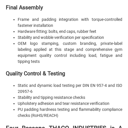
Final Assembly
Frame and padding integration with torque-controlled
fastener installation
Hardware fitting: bolts, end caps, rubber feet
Stability and wobble verification per specification
OEM logo stamping, custom branding, private-label
labeling applied at this stage and comprehensive gym
equipment quality control including load, fatigue and
tipping tests
Quality Control & Testing
Static and dynamic load testing per DIN EN 957-4 and ISO
20957-6
Stability and tipping resistance checks
Upholstery adhesion and tear resistance verification
PU padding hardness testing and flammability compliance
checks (RoHS/REACH)