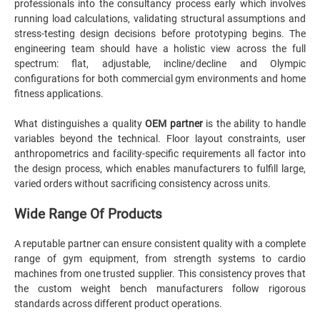
professionals into the consultancy process early which involves
running load calculations, validating structural assumptions and
stress-testing design decisions before prototyping begins. The
engineering team should have a holistic view across the full
spectrum: flat, adjustable, incline/decline and Olympic
configurations for both commercial gym environments and home
fitness applications.
What distinguishes a quality
OEM partner
is the ability to handle
variables beyond the technical. Floor layout constraints, user
anthropometrics and facility-specific requirements all factor into
the design process, which enables manufacturers to fulfill large,
varied orders without sacrificing consistency across units.
Wide Range Of Products
A reputable partner can ensure consistent quality with a complete
range of gym equipment, from strength systems to cardio
machines from one trusted supplier. This consistency proves that
the custom weight bench manufacturers follow rigorous
standards across different product operations.