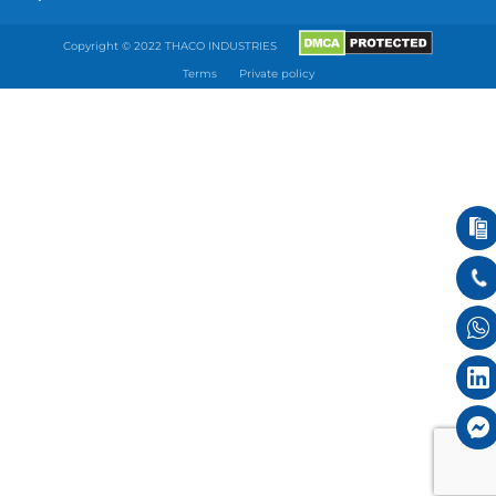
Copyright © 2022 THACO INDUSTRIES
Terms
Private policy