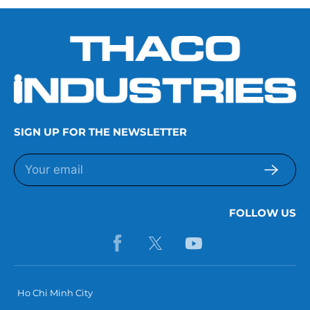
SIGN UP FOR THE NEWSLETTER
FOLLOW US
Ho Chi Minh City