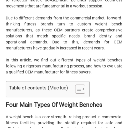
to targeted muscle development, benches support countless
movements that are fundamental in a workout session.
Due to different demands from the commercial market, forward-
thinking fitness brands turn to custom weight bench
manufacturers, as these OEM partners create comprehensive
solutions that match specific needs, brand identity and
operational demands. Due to this, demands for OEM
manufacturers have gradually increased in recent years.
In this article, we find out different types of weight benches
following a rigorous manufacturing process, and how to evaluate
a qualified OEM manufacturer for fitness buyers.
Table of contents (Mục lục)
Four Main Types Of Weight Benches
A weight bench is a core strength-training product in commercial
fitness facilities, providing the stability required for safe and