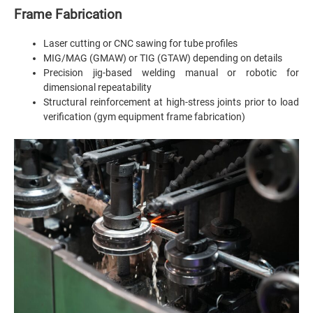
Frame Fabrication
Laser cutting or CNC sawing for tube profiles
MIG/MAG (GMAW) or TIG (GTAW) depending on details
Precision jig-based welding manual or robotic for
dimensional repeatability
Structural reinforcement at high-stress joints prior to load
verification (gym equipment frame fabrication)