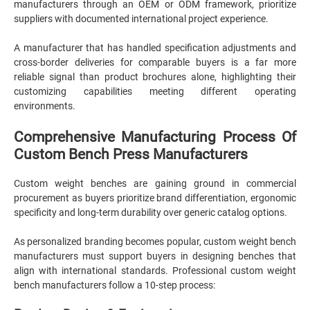
manufacturers through an OEM or ODM framework, prioritize
suppliers with documented international project experience.
A manufacturer that has handled specification adjustments and
cross-border deliveries for comparable buyers is a far more
reliable signal than product brochures alone, highlighting their
customizing capabilities meeting different operating
environments.
Comprehensive Manufacturing Process Of
Custom Bench Press Manufacturers
Custom weight benches are gaining ground in commercial
procurement as buyers prioritize brand differentiation, ergonomic
specificity and long-term durability over generic catalog options.
As personalized branding becomes popular, custom weight bench
manufacturers must support buyers in designing benches that
align with international standards. Professional custom weight
bench manufacturers follow a 10-step process: