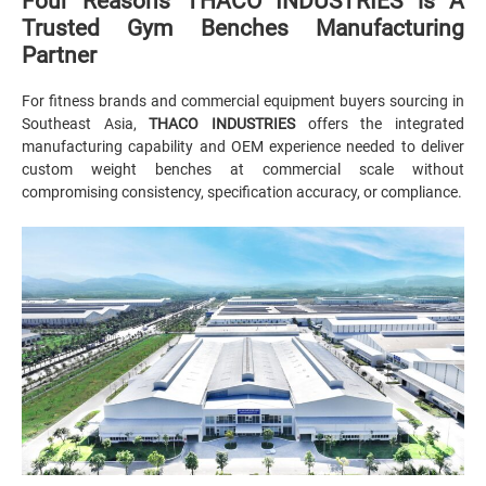
Four Reasons THACO INDUSTRIES is A
Trusted Gym Benches Manufacturing
Partner
For fitness brands and commercial equipment buyers sourcing in
Southeast Asia,
THACO INDUSTRIES
offers the integrated
manufacturing capability and OEM experience needed to deliver
custom weight benches at commercial scale without
compromising consistency, specification accuracy, or compliance.