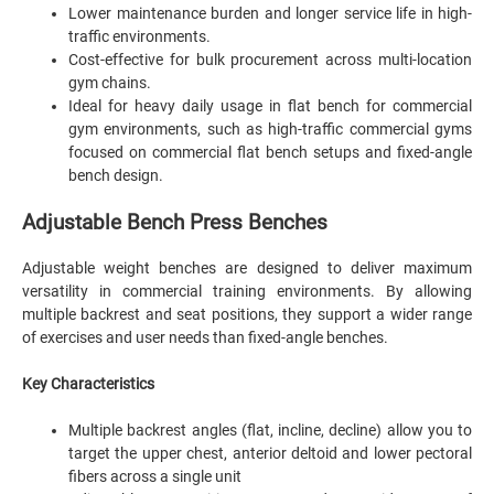
Lower maintenance burden and longer service life in high-
traffic environments.
Cost-effective for bulk procurement across multi-location
gym chains.
Ideal for heavy daily usage in flat bench for commercial
gym environments, such as high-traffic commercial gyms
focused on commercial flat bench setups and fixed-angle
bench design.
Adjustable Bench Press Benches
Adjustable weight benches are designed to deliver maximum
versatility in commercial training environments. By allowing
multiple backrest and seat positions, they support a wider range
of exercises and user needs than fixed-angle benches.
Key Characteristics
Multiple backrest angles (flat, incline, decline) allow you to
target the upper chest, anterior deltoid and lower pectoral
fibers across a single unit