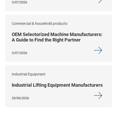
3/07/2026
Commercial & household products
OEM Selectorized Machine Manufacturers:
A Guide to Find the Right Partner
3/07/2026
Industrial Equipment
Industrial Lifting Equipment Manufacturers
29/06/2026