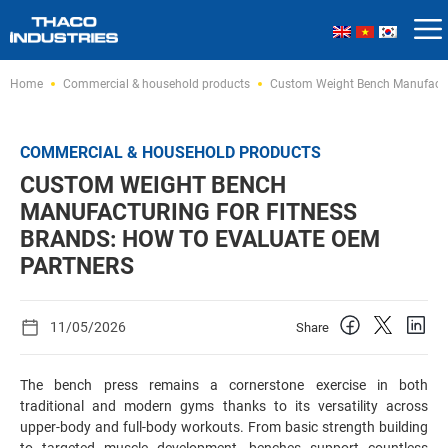
Skip
Home
Commercial & household products
Custom Weight Bench Manufactur
to
content
COMMERCIAL & HOUSEHOLD PRODUCTS
CUSTOM WEIGHT BENCH
MANUFACTURING FOR FITNESS
BRANDS: HOW TO EVALUATE OEM
PARTNERS
11/05/2026
Share
The bench press remains a cornerstone exercise in both
traditional and modern gyms thanks to its versatility across
upper-body and full-body workouts. From basic strength building