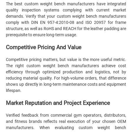
The best custom weight bench manufacturers have integrated
quality inspection systems complying with current market
demands. Verify that your custom weight bench manufacturers
comply with DIN EN 957-4:2010-08 and ISO 20957 for frame
structure, as well as RoHS and REACH for the leather padding are
prerequisite to ensure long-term usage.
Competitive Pricing And Value
Competitive pricing matters, but value is the more useful metric.
The right custom weight bench manufacturers achieve cost
efficiency through optimized production and logistics, not by
reducing material quality. For high-volume orders, that difference
shows up directly in long-term maintenance costs and equipment
lifespan.
Market Reputation and Project Experience
Verified feedback from commercial gym operators, distributors,
and fitness brands reflects real execution of your chosen OEM
manufacturers. When evaluating custom weight bench