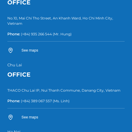
OFFICE
No.10, Mai Chi Tho Street, An Khanh Ward, Ho Chi Minh City,
Vietnam
Phone:
(+84) 935 266 544
(Mr. Hung)
See maps
Chu Lai
OFFICE
THACO Chu Lai IP, Nui Thanh Commune, Danang City, Vietnam
Phone:
(+84) 389 067 557
(Ms. Linh)
See maps
Ha Noi