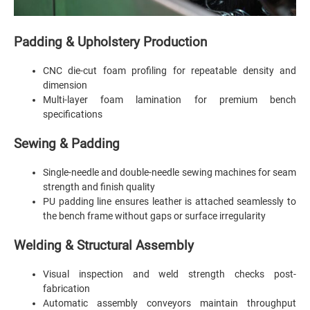
Padding & Upholstery Production
CNC die-cut foam profiling for repeatable density and
dimension
Multi-layer foam lamination for premium bench
specifications
Sewing & Padding
Single-needle and double-needle sewing machines for seam
strength and finish quality
PU padding line ensures leather is attached seamlessly to
the bench frame without gaps or surface irregularity
Welding & Structural Assembly
Visual inspection and weld strength checks post-
fabrication
Automatic assembly conveyors maintain throughput