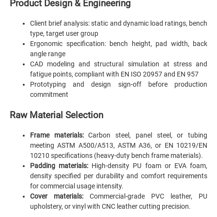
Product Design & Engineering
Client brief analysis: static and dynamic load ratings, bench
type, target user group
Ergonomic specification: bench height, pad width, back
angle range
CAD modeling and structural simulation at stress and
fatigue points, compliant with EN ISO 20957 and EN 957
Prototyping and design sign-off before production
commitment
Raw Material Selection
Frame materials:
Carbon steel, panel steel, or tubing
meeting ASTM A500/A513, ASTM A36, or EN 10219/EN
10210 specifications (heavy-duty bench frame materials).
Padding materials:
High-density PU foam or EVA foam,
density specified per durability and comfort requirements
for commercial usage intensity.
Cover materials:
Commercial-grade PVC leather, PU
upholstery, or vinyl with CNC leather cutting precision.