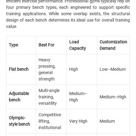
efficient exercise performance. Professional gyms typically rely on
four primary bench types, each engineered to support specific
training applications. While some overlap exists, the structural
design of each bench determines its ideal use for overall training
value.
Load
Customization
Type
Best For
Capacity
Demand
Heavy
pressing,
Flat bench
High
Low–Medium
general
strength
Multi-angle
Adjustable
Medium–
training,
Medium–High
bench
High
versatility
Competitive
Olympic-
lifting,
Very High
Medium
style bench
institutional