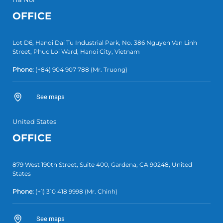
OFFICE
Lot D6, Hanoi Dai Tu Industrial Park, No. 386 Nguyen Van Linh
Street, Phuc Loi Ward, Hanoi City, Vietnam
Phone:
(+84)
904 907 788
(Mr. Truong)
See maps
United States
OFFICE
879 West 190th Street, Suite 400, Gardena, CA 90248, United
States
Phone:
(+1)
310 418 9998
(Mr. Chinh)
See maps