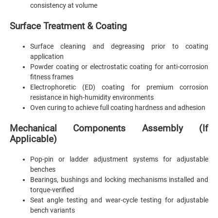
consistency at volume
Surface Treatment & Coating
Surface cleaning and degreasing prior to coating
application
Powder coating or electrostatic coating for anti-corrosion
fitness frames
Electrophoretic (ED) coating for premium corrosion
resistance in high-humidity environments
Oven curing to achieve full coating hardness and adhesion
Mechanical Components Assembly (If
Applicable)
Pop-pin or ladder adjustment systems for adjustable
benches
Bearings, bushings and locking mechanisms installed and
torque-verified
Seat angle testing and wear-cycle testing for adjustable
bench variants