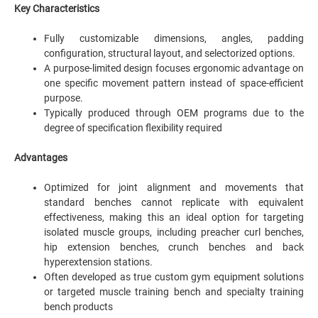
Key Characteristics
Fully customizable dimensions, angles, padding
configuration, structural layout, and selectorized options.
A purpose-limited design focuses ergonomic advantage on
one specific movement pattern instead of space-efficient
purpose.
Typically produced through OEM programs due to the
degree of specification flexibility required
Advantages
Optimized for joint alignment and movements that
standard benches cannot replicate with equivalent
effectiveness, making this an ideal option for targeting
isolated muscle groups, including preacher curl benches,
hip extension benches, crunch benches and back
hyperextension stations.
Often developed as true custom gym equipment solutions
or targeted muscle training bench and specialty training
bench products