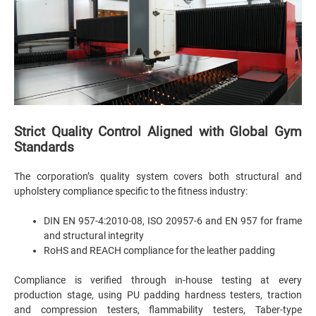
Strict Quality Control Aligned with Global Gym
Standards
The corporation’s quality system covers both structural and
upholstery compliance specific to the fitness industry:
DIN EN 957-4:2010-08, ISO 20957-6 and EN 957 for frame
and structural integrity
RoHS and REACH compliance for the leather padding
Compliance is verified through in-house testing at every
production stage, using PU padding hardness testers, traction
and compression testers, flammability testers, Taber-type