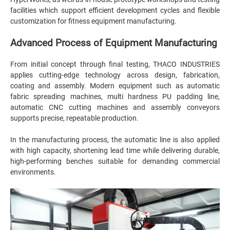
facilities which support efficient development cycles and flexible
customization for fitness equipment manufacturing.
Advanced Process of Equipment Manufacturing
From initial concept through final testing, THACO INDUSTRIES
applies cutting-edge technology across design, fabrication,
coating and assembly. Modern equipment such as automatic
fabric spreading machines, multi hardness PU padding line,
automatic CNC cutting machines and assembly conveyors
supports precise, repeatable production.
In the manufacturing process, the automatic line is also applied
with high capacity, shortening lead time while delivering durable,
high-performing benches suitable for demanding commercial
environments.