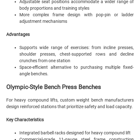
Adjustable seat positions accommodate a wider range of
body proportions and training styles
More complex frame design with pop-pin or ladder
adjustment mechanisms
Advantages
Supports wide range of exercises: from incline presses,
shoulder presses, chest-supported rows and decline
crunches from one station
Space-efficient alternative to purchasing multiple fixed-
angle benches.
Olympic-Style Bench Press Benches
For heavy compound lifts, custom weight bench manufacturers
design reinforced stations that prioritize safety and load capacity.
Key Characteristics
Integrated barbell racks designed for heavy compound lift
Commercial-grade 11-gauge steel frame construction