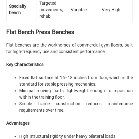
Targeted
Specialty
movements,
Variable
Very High
bench
rehab
Flat Bench Press Benches
Flat benches are the workhorses of commercial gym floors, built
for high-frequency use and consistent performance.
Key Characteristics
Fixed flat surface at 16–18 inches from floor, which is the
standard for stable pressing mechanics.
Minimal moving parts; lightweight enough to reposition
within the training floor.
Simple frame construction reduces maintenance
requirements over time.
Advantages
High structural rigidity under heavy bilateral loads.