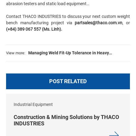
abrasion testers and static load equipment…
Contact THACO INDUSTRIES to discuss your next custom weight
bench manufacturing project via
partsales@thaco.com.vn
, or
(+84) 389 067 557 (Ms. Linh).
Managing Weld Fit-Up Tolerance in Heavy
View more:
Fabrication: Standards, Challenges & Solutions
POST RELATED
Industrial Equipment
Construction & Mining Solutions by THACO
INDUSTRIES