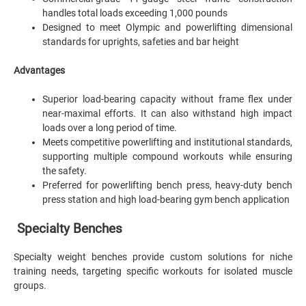
handles total loads exceeding 1,000 pounds
Designed to meet Olympic and powerlifting dimensional
standards for uprights, safeties and bar height
Advantages
Superior load-bearing capacity without frame flex under
near-maximal efforts. It can also withstand high impact
loads over a long period of time.
Meets competitive powerlifting and institutional standards,
supporting multiple compound workouts while ensuring
the safety.
Preferred for powerlifting bench press, heavy-duty bench
press station and high load-bearing gym bench application
Specialty Benches
Specialty weight benches provide custom solutions for niche
training needs, targeting specific workouts for isolated muscle
groups.