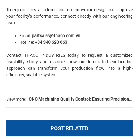
To explore how a tailored custom conveyor design can improve
your facility’s performance, connect directly with our engineering
team:
Email:
partsales@thaco.com.vn
Hotline:
+84 348 620 063
Contact THACO INDUSTRIES today to request a customized
feasibility study and discover how our integrated engineering
approach can transform your production flow into a high-
efficiency, scalable system.
CNC Machining Quality Control: Ensuring Precision
View more:
for Large-Scale Manufacturing Projects
POST RELATED