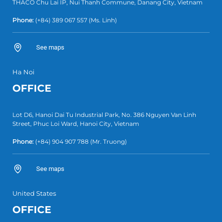
THACO Chu Lai IP, Nui Thanh Commune, Danang City, Vietnam
Phone:
(+84) 389 067 557
(Ms. Linh)
See maps
Ha Noi
OFFICE
Lot D6, Hanoi Dai Tu Industrial Park, No. 386 Nguyen Van Linh
Street, Phuc Loi Ward, Hanoi City, Vietnam
Phone:
(+84)
904 907 788
(Mr. Truong)
See maps
United States
OFFICE