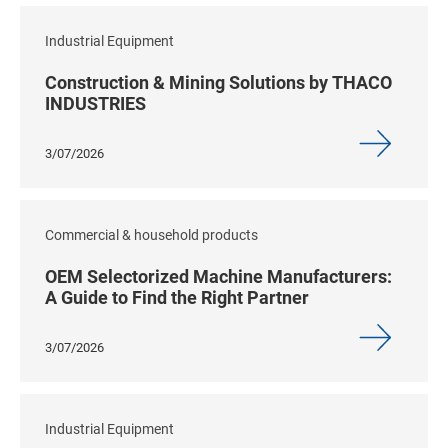
Industrial Equipment
Construction & Mining Solutions by THACO
INDUSTRIES
3/07/2026
Commercial & household products
OEM Selectorized Machine Manufacturers:
A Guide to Find the Right Partner
3/07/2026
Industrial Equipment