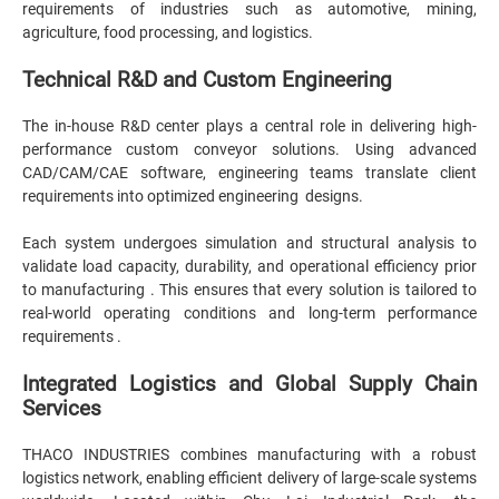
requirements of industries such as automotive, mining,
agriculture, food processing, and logistics.
Technical R&D and Custom Engineering
The in-house R&D center plays a central role in delivering high-
performance custom conveyor solutions. Using advanced
CAD/CAM/CAE software, engineering teams translate client
requirements into optimized engineering designs.
Each system undergoes simulation and structural analysis to
validate load capacity, durability, and operational efficiency prior
to manufacturing . This ensures that every solution is tailored to
real-world operating conditions and long-term performance
requirements .
Integrated Logistics and Global Supply Chain
Services
THACO INDUSTRIES combines manufacturing with a robust
logistics network, enabling efficient delivery of large-scale systems