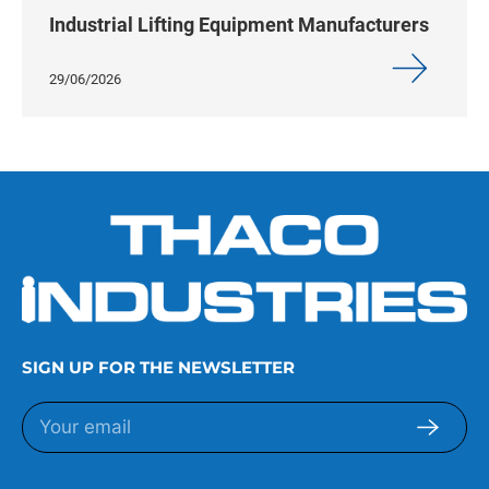
Industrial Lifting Equipment Manufacturers
29/06/2026
SIGN UP FOR THE NEWSLETTER