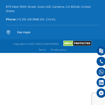
879 West 190th Street, Suite 400, Gardena, CA 90248, United
States
Phone:
(+1)
310 418 9998
(Mr. Chinh)
See maps
Copyright © 2022 THACO INDUSTRIES
Terms
Private policy