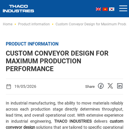
Skip
Home
Product information
Custom Conveyor Design for Maximum Produc
to
content
PRODUCT INFORMATION
CUSTOM CONVEYOR DESIGN FOR
MAXIMUM PRODUCTION
PERFORMANCE
19/05/2026
Share
In industrial manufacturing, the ability to move materials reliably
across each production stage directly determines throughput,
lead time, and overall operational cost. With extensive experience
in industrial engineering,
THACO INDUSTRIES
delivers
custom
conveyor design
solutions that are tailored to specific operational