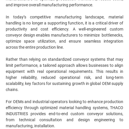
and improve overall manufacturing performance.
In today’s competitive manufacturing landscape, material
handling is no longer a supporting function, it is a critical driver of
productivity and cost efficiency. A well-engineered custom
conveyor design enables manufacturers to minimize bottlenecks,
optimize space utilization, and ensure seamless integration
across the entire production line.
Rather than relying on standardized conveyor systems that may
limit performance, a tailored approach allows businesses to align
equipment with real operational requirements. This results in
higher reliability, reduced operational risk, and long-term
scalability, key factors for sustaining growth in global OEM supply
chains.
For OEMs and industrial operators looking to enhance production
efficiency through optimized material handling systems, THACO
INDUSTRIES provides end-to-end custom conveyor solutions,
from technical consultation and design engineering to
manufacturing, installation.