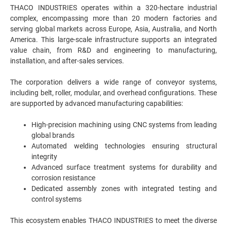
THACO INDUSTRIES operates within a 320-hectare industrial
complex, encompassing more than 20 modern factories and
serving global markets across Europe, Asia, Australia, and North
America. This large-scale infrastructure supports an integrated
value chain, from R&D and engineering to manufacturing,
installation, and after-sales services.
The corporation delivers a wide range of conveyor systems,
including belt, roller, modular, and overhead configurations. These
are supported by advanced manufacturing capabilities:
High-precision machining using CNC systems from leading
global brands
Automated welding technologies ensuring structural
integrity
Advanced surface treatment systems for durability and
corrosion resistance
Dedicated assembly zones with integrated testing and
control systems
This ecosystem enables THACO INDUSTRIES to meet the diverse