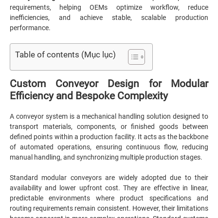
requirements, helping OEMs optimize workflow, reduce
inefficiencies, and achieve stable, scalable production
performance.
Table of contents (Mục lục)
Custom Conveyor Design for Modular
Efficiency and Bespoke Complexity
A conveyor system is a mechanical handling solution designed to
transport materials, components, or finished goods between
defined points within a production facility. It acts as the backbone
of automated operations, ensuring continuous flow, reducing
manual handling, and synchronizing multiple production stages.
Standard modular conveyors are widely adopted due to their
availability and lower upfront cost. They are effective in linear,
predictable environments where product specifications and
routing requirements remain consistent. However, their limitations