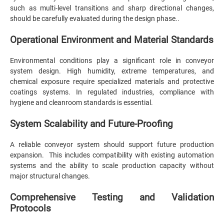
such as multi-level transitions and sharp directional changes,
should be carefully evaluated during the design phase..
Operational Environment and Material Standards
Environmental conditions play a significant role in conveyor
system design. High humidity, extreme temperatures, and
chemical exposure require specialized materials and protective
coatings systems. In regulated industries, compliance with
hygiene and cleanroom standards is essential.
System Scalability and Future-Proofing
A reliable conveyor system should support future production
expansion. This includes compatibility with existing automation
systems and the ability to scale production capacity without
major structural changes.
Comprehensive Testing and Validation
Protocols