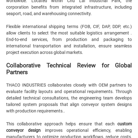
worldwide. Located within Chu Lai Industrial Park, the
corporation benefits from integrated infrastructure, including
seaport, road, and warehousing connectivity.
Flexible international shipping terms (FOB, CIF, DAP, DDP, etc.)
allow clients to select the most suitable logistics arrangement .
End-to-end services, from production and packaging to
international transportation and installation, ensure seamless
project execution across global markets.
Collaborative Technical Review for Global
Partners
THACO INDUSTRIES collaborates closely with OEM partners to
evaluate facility layouts and operational requirements. Through
detailed technical consultations, the engineering team develops
tailored system proposals that align conveyor system designs
with production requirements..
This collaborative approach helps ensure that each
custom
conveyor design
improves operational efficiency, enabling
manufacturers to optimize production workflows, reduce costs,