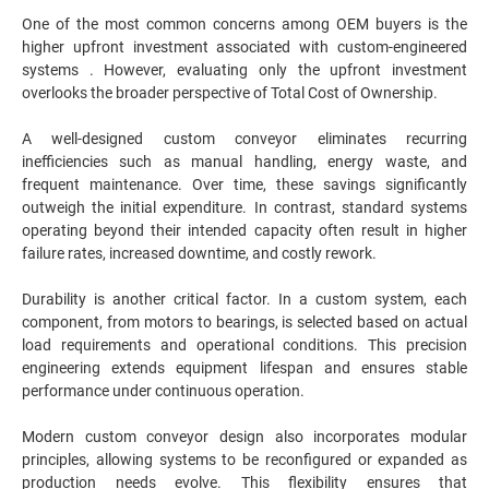
One of the most common concerns among OEM buyers is the
higher upfront investment associated with custom-engineered
systems . However, evaluating only the upfront investment
overlooks the broader perspective of Total Cost of Ownership.
A well-designed custom conveyor eliminates recurring
inefficiencies such as manual handling, energy waste, and
frequent maintenance. Over time, these savings significantly
outweigh the initial expenditure. In contrast, standard systems
operating beyond their intended capacity often result in higher
failure rates, increased downtime, and costly rework.
Durability is another critical factor. In a custom system, each
component, from motors to bearings, is selected based on actual
load requirements and operational conditions. This precision
engineering extends equipment lifespan and ensures stable
performance under continuous operation.
Modern custom conveyor design also incorporates modular
principles, allowing systems to be reconfigured or expanded as
production needs evolve. This flexibility ensures that