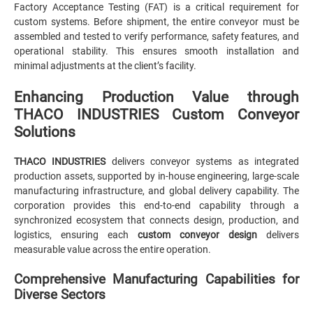
Factory Acceptance Testing (FAT) is a critical requirement for
custom systems. Before shipment, the entire conveyor must be
assembled and tested to verify performance, safety features, and
operational stability. This ensures smooth installation and
minimal adjustments at the client’s facility.
Enhancing Production Value through
THACO INDUSTRIES Custom Conveyor
Solutions
THACO INDUSTRIES
delivers conveyor systems as integrated
production assets, supported by in-house engineering, large-scale
manufacturing infrastructure, and global delivery capability. The
corporation provides this end-to-end capability through a
synchronized ecosystem that connects design, production, and
logistics, ensuring each
custom conveyor design
delivers
measurable value across the entire operation.
Comprehensive Manufacturing Capabilities for
Diverse Sectors