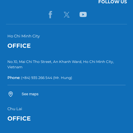
FOLLOW US
Ho Chi Minh City
OFFICE
No.10, Mai Chi Tho Street, An Khanh Ward, Ho Chi Minh City,
Vietnam
Phone:
(+84) 935 266 544
(Mr. Hung)
See maps
Chu Lai
OFFICE