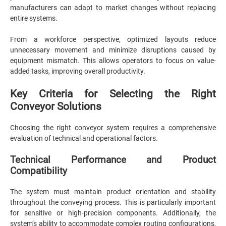
manufacturers can adapt to market changes without replacing
entire systems.
From a workforce perspective, optimized layouts reduce
unnecessary movement and minimize disruptions caused by
equipment mismatch. This allows operators to focus on value-
added tasks, improving overall productivity.
Key Criteria for Selecting the Right
Conveyor Solutions
Choosing the right conveyor system requires a comprehensive
evaluation of technical and operational factors.
Technical Performance and Product
Compatibility
The system must maintain product orientation and stability
throughout the conveying process. This is particularly important
for sensitive or high-precision components. Additionally, the
system’s ability to accommodate complex routing configurations,