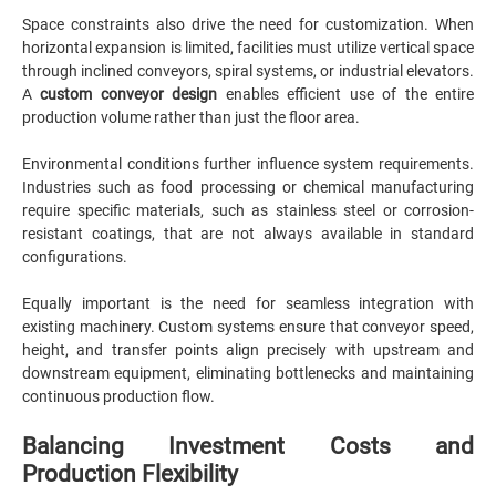
Space constraints also drive the need for customization. When
horizontal expansion is limited, facilities must utilize vertical space
through inclined conveyors, spiral systems, or industrial elevators.
A
custom conveyor design
enables efficient use of the entire
production volume rather than just the floor area.
Environmental conditions further influence system requirements.
Industries such as food processing or chemical manufacturing
require specific materials, such as stainless steel or corrosion-
resistant coatings, that are not always available in standard
configurations.
Equally important is the need for seamless integration with
existing machinery. Custom systems ensure that conveyor speed,
height, and transfer points align precisely with upstream and
downstream equipment, eliminating bottlenecks and maintaining
continuous production flow.
Balancing Investment Costs and
Production Flexibility