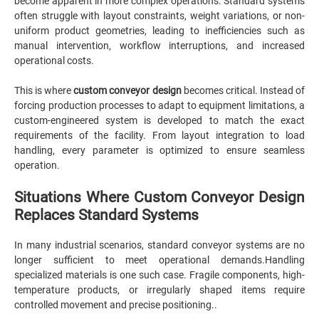
become apparent in more complex operations. Standard systems
often struggle with layout constraints, weight variations, or non-
uniform product geometries, leading to inefficiencies such as
manual intervention, workflow interruptions, and increased
operational costs.
This is where
custom conveyor design
becomes critical. Instead of
forcing production processes to adapt to equipment limitations, a
custom-engineered system is developed to match the exact
requirements of the facility. From layout integration to load
handling, every parameter is optimized to ensure seamless
operation.
Situations Where Custom Conveyor Design
Replaces Standard Systems
In many industrial scenarios, standard conveyor systems are no
longer sufficient to meet operational demands.Handling
specialized materials is one such case. Fragile components, high-
temperature products, or irregularly shaped items require
controlled movement and precise positioning..