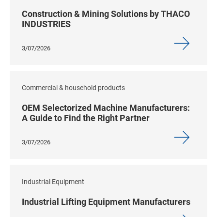
Construction & Mining Solutions by THACO
INDUSTRIES
3/07/2026
Commercial & household products
OEM Selectorized Machine Manufacturers:
A Guide to Find the Right Partner
3/07/2026
Industrial Equipment
Industrial Lifting Equipment Manufacturers