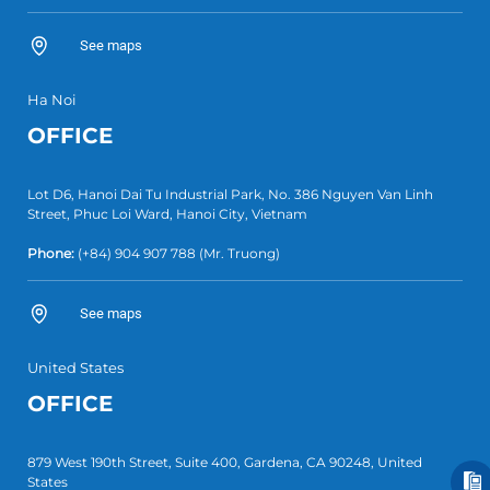
See maps
Ha Noi
OFFICE
Lot D6, Hanoi Dai Tu Industrial Park, No. 386 Nguyen Van Linh
Street, Phuc Loi Ward, Hanoi City, Vietnam
Phone:
(+84)
904 907 788
(Mr. Truong)
See maps
United States
OFFICE
879 West 190th Street, Suite 400, Gardena, CA 90248, United
States