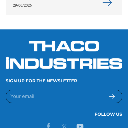
29/06/2026
SIGN UP FOR THE NEWSLETTER
FOLLOW US