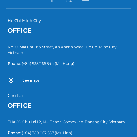
Ho Chi Minh City
OFFICE
No.10, Mai Chi Tho Street, An Khanh Ward, Ho Chi Minh City,
Vietnam
Phone:
(+84) 935 266 544
(Mr. Hung)
See maps
Chu Lai
OFFICE
THACO Chu Lai IP, Nui Thanh Commune, Danang City, Vietnam
Phone:
(+84) 389 067 557
(Ms. Linh)