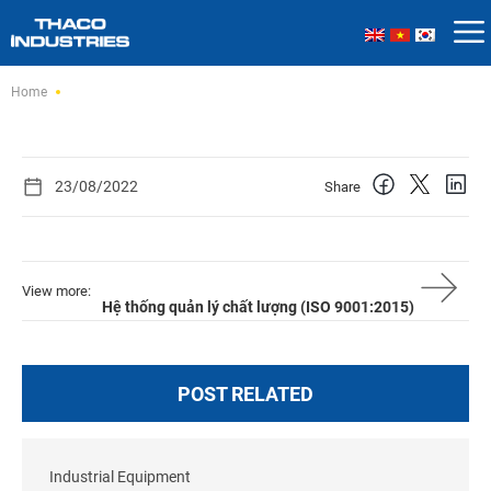
Skip
Home
to
content
23/08/2022
Share
View more:
Hệ thống quản lý chất lượng (ISO 9001:2015)
POST RELATED
Industrial Equipment