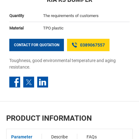
Quantity
The requirements of customers
Material
TPO plastic
0389067557
CONTACT FOR QUOTATION
Toughness, good environmental temperature and aging
resistance.
PRODUCT INFORMATION
Parameter
Describe
FAQs