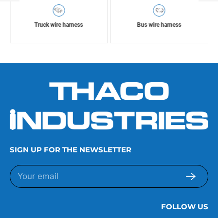
Truck wire harness
Bus wire harness
SIGN UP FOR THE NEWSLETTER
FOLLOW US