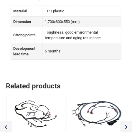
Material
TPO plastic
Dimension
1,700x800x550 (mm)
Toughness, good environmental
Strong points
temperature and aging resistance.
Development
6 months
lead time
Related products