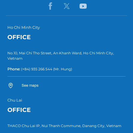
Ho Chi Minh City
OFFICE
No.10, Mai Chi Tho Street, An Khanh Ward, Ho Chi Minh City,
Vietnam
Phone:
(+84) 935 266 544
(Mr. Hung)
See maps
Chu Lai
OFFICE
THACO Chu Lai IP, Nui Thanh Commune, Danang City, Vietnam