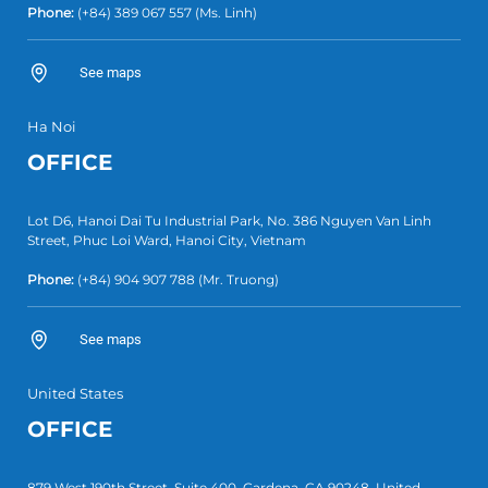
Phone:
(+84) 389 067 557
(Ms. Linh)
See maps
Ha Noi
OFFICE
Lot D6, Hanoi Dai Tu Industrial Park, No. 386 Nguyen Van Linh
Street, Phuc Loi Ward, Hanoi City, Vietnam
Phone:
(+84)
904 907 788
(Mr. Truong)
See maps
United States
OFFICE
879 West 190th Street, Suite 400, Gardena, CA 90248, United