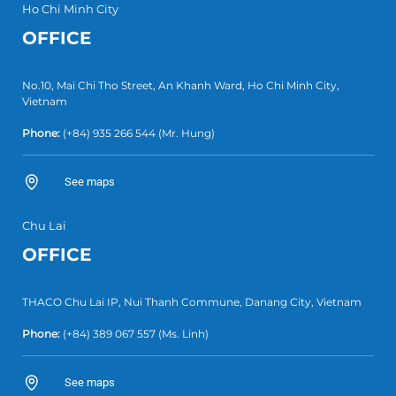
Ho Chi Minh City
OFFICE
No.10, Mai Chi Tho Street, An Khanh Ward, Ho Chi Minh City,
Vietnam
Phone:
(+84) 935 266 544
(Mr. Hung)
See maps
Chu Lai
OFFICE
THACO Chu Lai IP, Nui Thanh Commune, Danang City, Vietnam
Phone:
(+84) 389 067 557
(Ms. Linh)
See maps