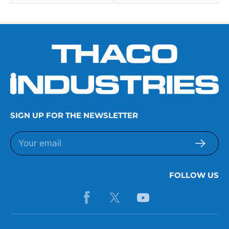
SIGN UP FOR THE NEWSLETTER
FOLLOW US