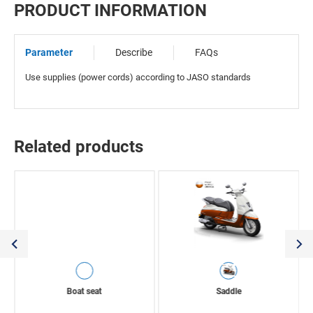
PRODUCT INFORMATION
Parameter
Describe
FAQs
Use supplies (power cords) according to JASO standards
Related products
Boat seat
Saddle