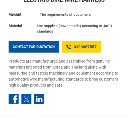
Amount
The requirements of customers
Material
Use supplies (power cords) according to JASO
standards
0389067557
CONTACT FOR QUOTATION
Products are manufactured and assembled from genuine
materials imported from Korea and Thailand along with
measuring and testing machinery and equipment according to
automotive wire manufacturing standards to bring customers
high quality products and safe.