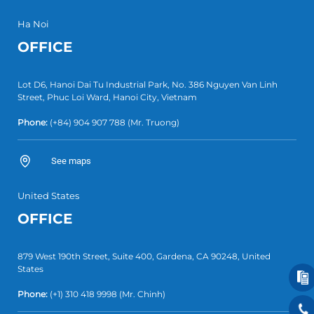
Ha Noi
OFFICE
Lot D6, Hanoi Dai Tu Industrial Park, No. 386 Nguyen Van Linh
Street, Phuc Loi Ward, Hanoi City, Vietnam
Phone:
(+84)
904 907 788
(Mr. Truong)
See maps
United States
OFFICE
879 West 190th Street, Suite 400, Gardena, CA 90248, United
States
Phone:
(+1)
310 418 9998
(Mr. Chinh)