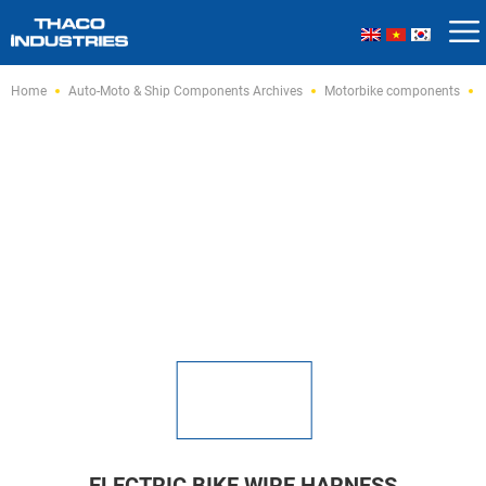
Skip
Home
Auto-Moto & Ship Components Archives
Motorbike components
to
content
ELECTRIC BIKE WIRE HARNESS