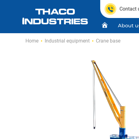
Contact 
About u
Skip
Home
Industrial equipment
Crane base
to
content
Quality C
Product