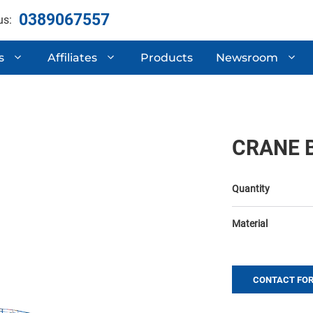
0389067557
us:
s
Affiliates
Products
Newsroom
ertificates
Automotive Compone
 Research & Development
Semi-Trailers
CRANE 
Mechanical Processi
Quantity
Material
CONTACT FOR