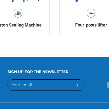
rton Sealing Machine
Four-posts lifter
SIGN UP FOR THE NEWSLETTER