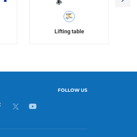
Lifting table
FOLLOW US