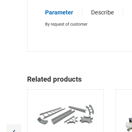
Parameter
Describe
By request of customer
Related products