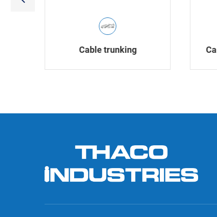
Cable trunking
Ca