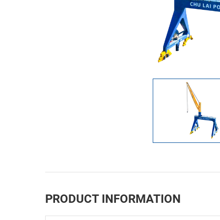
PRODUCT INFORMATION