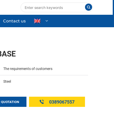
Contact us
nts
Industrial Equipment
High-tech Equipment
BASE
ng
Commercial & Household Products
The requirements of customers
Steel
0389067557
 QUOTATION