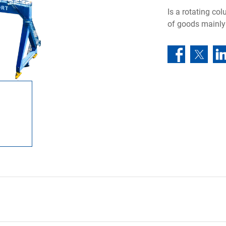
Is a rotating co
of goods mainly 