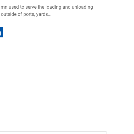
lumn used to serve the loading and unloading
outside of ports, yards...