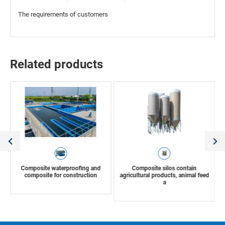
The requirements of customers
Related products
Composite waterproofing and
Composite silos contain
composite for construction
agricultural products, animal feed
a