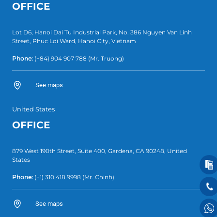
OFFICE
Lot D6, Hanoi Dai Tu Industrial Park, No. 386 Nguyen Van Linh
Street, Phuc Loi Ward, Hanoi City, Vietnam
Phone:
(+84)
904 907 788
(Mr. Truong)
See maps
United States
OFFICE
879 West 190th Street, Suite 400, Gardena, CA 90248, United
States
Phone:
(+1)
310 418 9998
(Mr. Chinh)
See maps