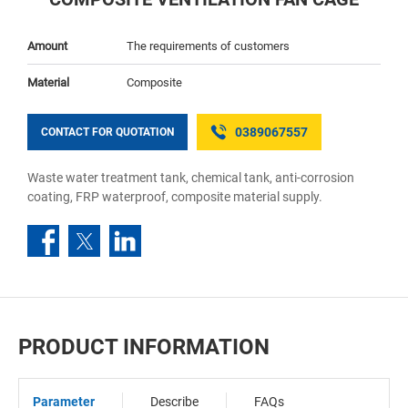
Amount
The requirements of customers
Material
Composite
0389067557
CONTACT FOR QUOTATION
Waste water treatment tank, chemical tank, anti-corrosion
coating, FRP waterproof, composite material supply.
PRODUCT INFORMATION
Parameter
Describe
FAQs