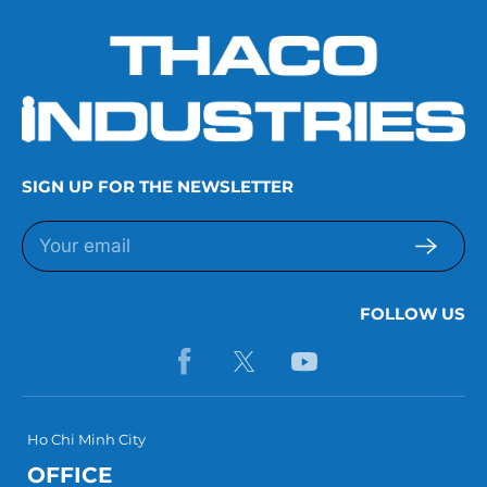
SIGN UP FOR THE NEWSLETTER
FOLLOW US
Ho Chi Minh City
OFFICE