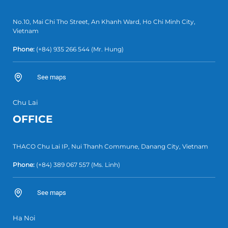
No.10, Mai Chi Tho Street, An Khanh Ward, Ho Chi Minh City,
Vietnam
Phone:
(+84) 935 266 544
(Mr. Hung)
See maps
Chu Lai
OFFICE
THACO Chu Lai IP, Nui Thanh Commune, Danang City, Vietnam
Phone:
(+84) 389 067 557
(Ms. Linh)
See maps
Ha Noi